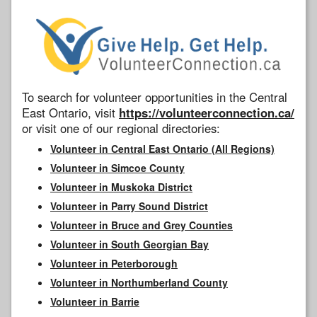
To search for volunteer opportunities in the Central
East Ontario, visit
https://volunteerconnection.ca/
or visit one of our regional directories:
Volunteer in Central East Ontario (All Regions)
Volunteer in Simcoe County
Volunteer in Muskoka District
Volunteer in Parry Sound District
Volunteer in Bruce and Grey Counties
Volunteer in South Georgian Bay
Volunteer in Peterborough
Volunteer in Northumberland County
Volunteer in Barrie