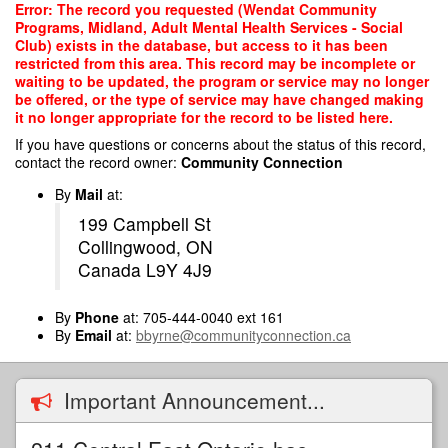
Skip
Error: The record you requested (Wendat Community
to
Programs, Midland, Adult Mental Health Services - Social
main
Club) exists in the database, but access to it has been
content
restricted from this area. This record may be incomplete or
waiting to be updated, the program or service may no longer
be offered, or the type of service may have changed making
it no longer appropriate for the record to be listed here.
If you have questions or concerns about the status of this record,
contact the record owner:
Community Connection
By
Mail
at:
199 Campbell St
Collingwood, ON
Canada L9Y 4J9
By
Phone
at: 705-444-0040 ext 161
By
Email
at:
bbyrne@communityconnection.ca
Important Announcement...