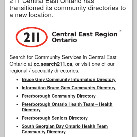
211 Central East Ontario has
transitioned its community directories to
a new location.
Search for Community Services in Central East
Ontario at
cc.search211.ca
, or visit one of our
regional / speciality directories:
Bruce Grey Community Information Directory
Information Bruce Grey Community Directory
Peterborough Community Directory
Peterborough Ontario Health Team – Health
Directory
Peterborough Seniors Directory
South Georgian Bay Ontario Health Team
Community Directory