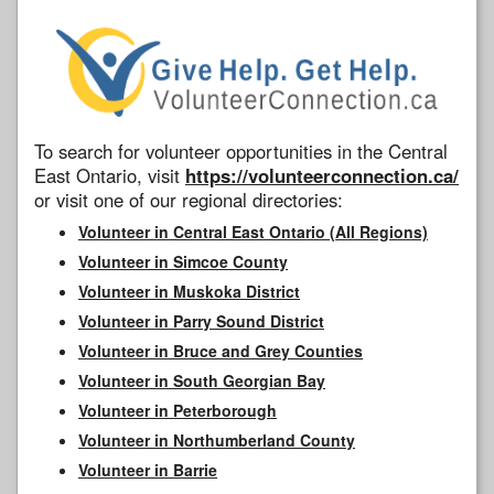
To search for volunteer opportunities in the Central
East Ontario, visit
https://volunteerconnection.ca/
or visit one of our regional directories:
Volunteer in Central East Ontario (All Regions)
Volunteer in Simcoe County
Volunteer in Muskoka District
Volunteer in Parry Sound District
Volunteer in Bruce and Grey Counties
Volunteer in South Georgian Bay
Volunteer in Peterborough
Volunteer in Northumberland County
Volunteer in Barrie