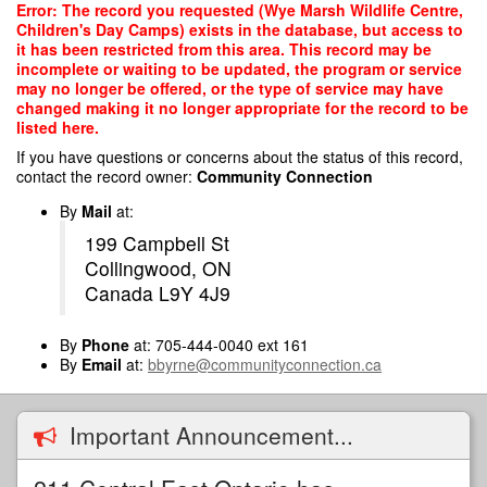
Skip
Error: The record you requested (Wye Marsh Wildlife Centre,
to
Children's Day Camps) exists in the database, but access to
main
it has been restricted from this area. This record may be
content
incomplete or waiting to be updated, the program or service
may no longer be offered, or the type of service may have
changed making it no longer appropriate for the record to be
listed here.
If you have questions or concerns about the status of this record,
contact the record owner:
Community Connection
By
Mail
at:
199 Campbell St
Collingwood, ON
Canada L9Y 4J9
By
Phone
at: 705-444-0040 ext 161
By
Email
at:
bbyrne@communityconnection.ca
Important Announcement...