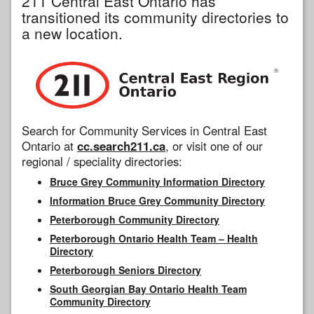
211 Central East Ontario has
transitioned its community directories to
a new location.
Search for Community Services in Central East
Ontario at
cc.search211.ca
, or visit one of our
regional / speciality directories:
Bruce Grey Community Information Directory
Information Bruce Grey Community Directory
Peterborough Community Directory
Peterborough Ontario Health Team – Health
Directory
Peterborough Seniors Directory
South Georgian Bay Ontario Health Team
Community Directory