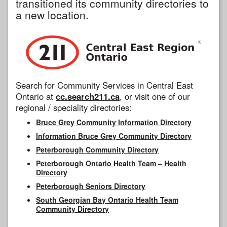
transitioned its community directories to
a new location.
Search for Community Services in Central East
Ontario at
cc.search211.ca
, or visit one of our
regional / speciality directories:
Bruce Grey Community Information Directory
Information Bruce Grey Community Directory
Peterborough Community Directory
Peterborough Ontario Health Team – Health
Directory
Peterborough Seniors Directory
South Georgian Bay Ontario Health Team
Community Directory