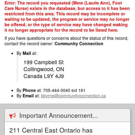
Skip
Error: The record you requested (Mete (Laurie Ann), Foot
to
Care Nurse) exists in the database, but access to it has been
main
restricted from this area. This record may be incomplete or
content
waiting to be updated, the program or service may no longer
be offered, or the type of service may have changed making
it no longer appropriate for the record to be listed here.
If you have questions or concerns about the status of this record,
contact the record owner:
Community Connection
By
Mail
at:
199 Campbell St
Collingwood, ON
Canada L9Y 4J9
By
Phone
at: 705-444-0040 ext 161
By
Email
at:
bbyrne@communityconnection.ca
Important Announcement...
211 Central East Ontario has