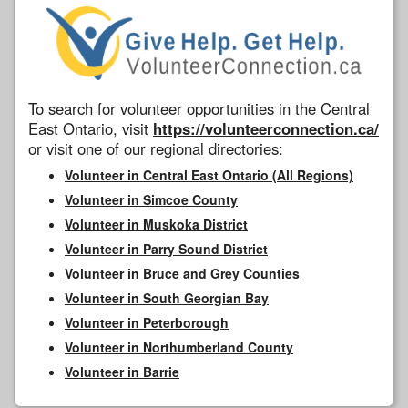
To search for volunteer opportunities in the Central
East Ontario, visit
https://volunteerconnection.ca/
or visit one of our regional directories:
Volunteer in Central East Ontario (All Regions)
Volunteer in Simcoe County
Volunteer in Muskoka District
Volunteer in Parry Sound District
Volunteer in Bruce and Grey Counties
Volunteer in South Georgian Bay
Volunteer in Peterborough
Volunteer in Northumberland County
Volunteer in Barrie