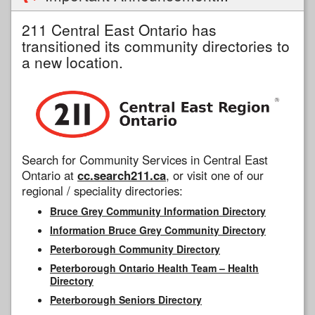
211 Central East Ontario has
transitioned its community directories to
a new location.
Search for Community Services in Central East
Ontario at
cc.search211.ca
, or visit one of our
regional / speciality directories:
Bruce Grey Community Information Directory
Information Bruce Grey Community Directory
Peterborough Community Directory
Peterborough Ontario Health Team – Health
Directory
Peterborough Seniors Directory