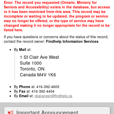
Skip
Error: The record you requested (Ontario. Ministry for
to
Seniors and Accessibility) exists in the database, but access
main
to it has been restricted from this area. This record may be
content
incomplete or waiting to be updated, the program or service
may no longer be offered, or the type of service may have
changed making it no longer appropriate for the record to be
listed here.
If you have questions or concerns about the status of this record,
contact the record owner:
Findhelp Information Services
By
Mail
at:
1 St Clair Ave West
Suite 1000
Toronto, ON
Canada M4V 1K6
By
Phone
at: 416-392-4605
By
Fax
at: 416-392-4404
By
Email
at:
cbaranger@findhelp.ca
Important Announcement...