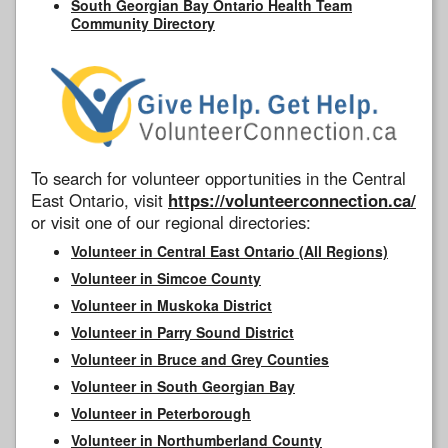
South Georgian Bay Ontario Health Team
Community Directory
To search for volunteer opportunities in the Central
East Ontario, visit
https://volunteerconnection.ca/
or visit one of our regional directories:
Volunteer in Central East Ontario (All Regions)
Volunteer in Simcoe County
Volunteer in Muskoka District
Volunteer in Parry Sound District
Volunteer in Bruce and Grey Counties
Volunteer in South Georgian Bay
Volunteer in Peterborough
Volunteer in Northumberland County