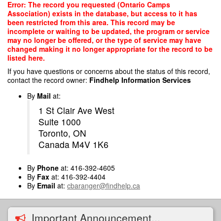
Skip
Error: The record you requested (Ontario Camps
to
Association) exists in the database, but access to it has
main
been restricted from this area. This record may be
content
incomplete or waiting to be updated, the program or service
may no longer be offered, or the type of service may have
changed making it no longer appropriate for the record to be
listed here.
If you have questions or concerns about the status of this record,
contact the record owner:
Findhelp Information Services
By
Mail
at:
1 St Clair Ave West
Suite 1000
Toronto, ON
Canada M4V 1K6
By
Phone
at: 416-392-4605
By
Fax
at: 416-392-4404
By
Email
at:
cbaranger@findhelp.ca
Important Announcement...