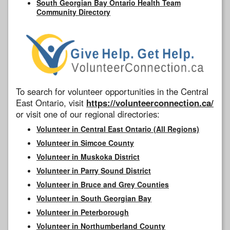
South Georgian Bay Ontario Health Team
Community Directory
To search for volunteer opportunities in the Central
East Ontario, visit
https://volunteerconnection.ca/
or visit one of our regional directories:
Volunteer in Central East Ontario (All Regions)
Volunteer in Simcoe County
Volunteer in Muskoka District
Volunteer in Parry Sound District
Volunteer in Bruce and Grey Counties
Volunteer in South Georgian Bay
Volunteer in Peterborough
Volunteer in Northumberland County