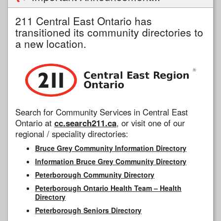
211 Central East Ontario has
transitioned its community directories to
a new location.
Search for Community Services in Central East
Ontario at
cc.search211.ca
, or visit one of our
regional / speciality directories:
Bruce Grey Community Information Directory
Information Bruce Grey Community Directory
Peterborough Community Directory
Peterborough Ontario Health Team – Health
Directory
Peterborough Seniors Directory