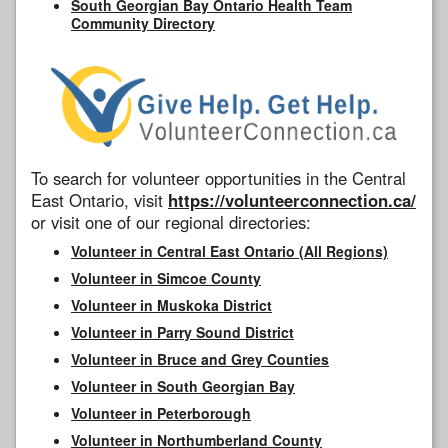
South Georgian Bay Ontario Health Team
Community Directory
To search for volunteer opportunities in the Central
East Ontario, visit
https://volunteerconnection.ca/
or visit one of our regional directories:
Volunteer in Central East Ontario (All Regions)
Volunteer in Simcoe County
Volunteer in Muskoka District
Volunteer in Parry Sound District
Volunteer in Bruce and Grey Counties
Volunteer in South Georgian Bay
Volunteer in Peterborough
Volunteer in Northumberland County