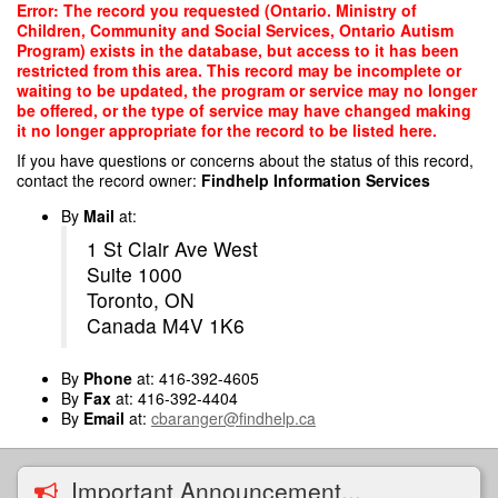
Skip
Error: The record you requested (Ontario. Ministry of
to
Children, Community and Social Services, Ontario Autism
main
Program) exists in the database, but access to it has been
content
restricted from this area. This record may be incomplete or
waiting to be updated, the program or service may no longer
be offered, or the type of service may have changed making
it no longer appropriate for the record to be listed here.
If you have questions or concerns about the status of this record,
contact the record owner:
Findhelp Information Services
By
Mail
at:
1 St Clair Ave West
Suite 1000
Toronto, ON
Canada M4V 1K6
By
Phone
at: 416-392-4605
By
Fax
at: 416-392-4404
By
Email
at:
cbaranger@findhelp.ca
Important Announcement...