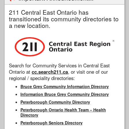
211 Central East Ontario has
transitioned its community directories to
a new location.
Search for Community Services in Central East
Ontario at
cc.search211.ca
, or visit one of our
regional / speciality directories:
Bruce Grey Community Information Directory
Information Bruce Grey Community Directory
Peterborough Community Directory
Peterborough Ontario Health Team – Health
Directory
Peterborough Seniors Directory