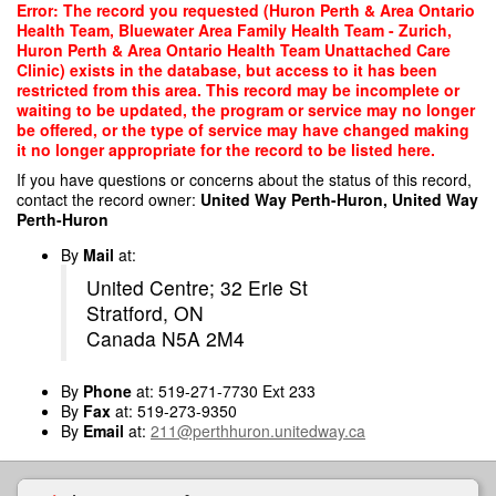
Skip
Error: The record you requested (Huron Perth & Area Ontario
to
Health Team, Bluewater Area Family Health Team - Zurich,
main
Huron Perth & Area Ontario Health Team Unattached Care
content
Clinic) exists in the database, but access to it has been
restricted from this area. This record may be incomplete or
waiting to be updated, the program or service may no longer
be offered, or the type of service may have changed making
it no longer appropriate for the record to be listed here.
If you have questions or concerns about the status of this record,
contact the record owner:
United Way Perth-Huron, United Way
Perth-Huron
By
Mail
at:
United Centre; 32 Erie St
Stratford, ON
Canada N5A 2M4
By
Phone
at: 519-271-7730 Ext 233
By
Fax
at: 519-273-9350
By
Email
at:
211@perthhuron.unitedway.ca