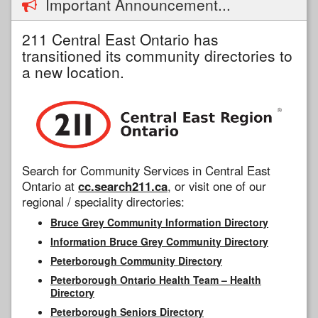
Important Announcement...
211 Central East Ontario has
transitioned its community directories to
a new location.
Search for Community Services in Central East
Ontario at
cc.search211.ca
, or visit one of our
regional / speciality directories:
Bruce Grey Community Information Directory
Information Bruce Grey Community Directory
Peterborough Community Directory
Peterborough Ontario Health Team – Health
Directory
Peterborough Seniors Directory