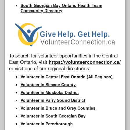
South Georgian Bay Ontario Health Team
Community Directory
To search for volunteer opportunities in the Central
East Ontario, visit
https://volunteerconnection.ca/
or visit one of our regional directories:
Volunteer in Central East Ontario (All Regions)
Volunteer in Simcoe County
Volunteer in Muskoka District
Volunteer in Parry Sound District
Volunteer in Bruce and Grey Counties
Volunteer in South Georgian Bay
Volunteer in Peterborough