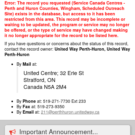
Skip
Error: The record you requested (Service Canada Centres -
to
Perth and Huron Counties, Wingham, Scheduled Outreach
main
Site) exists in the database, but access to it has been
content
restricted from this area. This record may be incomplete or
waiting to be updated, the program or service may no longer
be offered, or the type of service may have changed making
it no longer appropriate for the record to be listed here.
If you have questions or concerns about the status of this record,
contact the record owner:
United Way Perth-Huron, United Way
Perth-Huron
By
Mail
at:
United Centre; 32 Erie St
Stratford, ON
Canada N5A 2M4
By
Phone
at: 519-271-7730 Ext 233
By
Fax
at: 519-273-9350
By
Email
at:
211@perthhuron.unitedway.ca
Important Announcement...