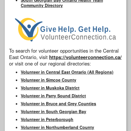
Community Directory
To search for volunteer opportunities in the Central
East Ontario, visit
https://volunteerconnection.ca/
or visit one of our regional directories:
Volunteer in Central East Ontario (All Regions)
Volunteer in Simcoe County
Volunteer in Muskoka District
Volunteer in Parry Sound District
Volunteer in Bruce and Grey Counties
Volunteer in South Georgian Bay
Volunteer in Peterborough
Volunteer in Northumberland County