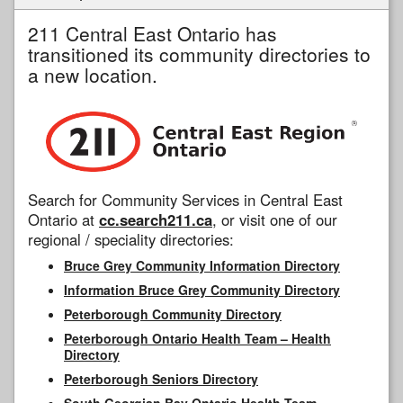
211 Central East Ontario has
transitioned its community directories to
a new location.
Search for Community Services in Central East
Ontario at
cc.search211.ca
, or visit one of our
regional / speciality directories:
Bruce Grey Community Information Directory
Information Bruce Grey Community Directory
Peterborough Community Directory
Peterborough Ontario Health Team – Health
Directory
Peterborough Seniors Directory
South Georgian Bay Ontario Health Team