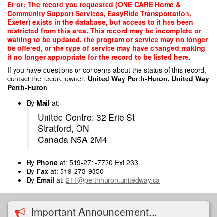
Skip
Error: The record you requested (ONE CARE Home &
to
Community Support Services, EasyRide Transportation,
main
Exeter) exists in the database, but access to it has been
content
restricted from this area. This record may be incomplete or
waiting to be updated, the program or service may no longer
be offered, or the type of service may have changed making
it no longer appropriate for the record to be listed here.
If you have questions or concerns about the status of this record,
contact the record owner:
United Way Perth-Huron, United Way
Perth-Huron
By
Mail
at:
United Centre; 32 Erie St
Stratford, ON
Canada N5A 2M4
By
Phone
at: 519-271-7730 Ext 233
By
Fax
at: 519-273-9350
By
Email
at:
211@perthhuron.unitedway.ca
Important Announcement...