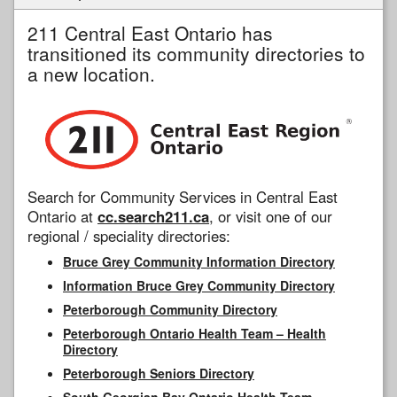
211 Central East Ontario has
transitioned its community directories to
a new location.
Search for Community Services in Central East
Ontario at
cc.search211.ca
, or visit one of our
regional / speciality directories:
Bruce Grey Community Information Directory
Information Bruce Grey Community Directory
Peterborough Community Directory
Peterborough Ontario Health Team – Health
Directory
Peterborough Seniors Directory
South Georgian Bay Ontario Health Team