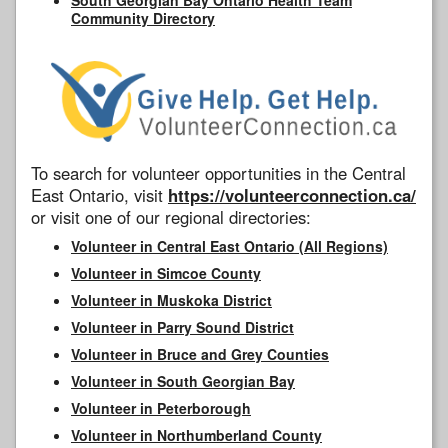
Community Directory
To search for volunteer opportunities in the Central
East Ontario, visit
https://volunteerconnection.ca/
or visit one of our regional directories:
Volunteer in Central East Ontario (All Regions)
Volunteer in Simcoe County
Volunteer in Muskoka District
Volunteer in Parry Sound District
Volunteer in Bruce and Grey Counties
Volunteer in South Georgian Bay
Volunteer in Peterborough
Volunteer in Northumberland County