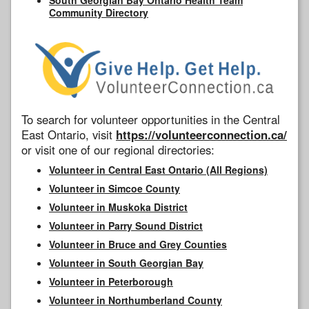
Community Directory
To search for volunteer opportunities in the Central
East Ontario, visit
https://volunteerconnection.ca/
or visit one of our regional directories:
Volunteer in Central East Ontario (All Regions)
Volunteer in Simcoe County
Volunteer in Muskoka District
Volunteer in Parry Sound District
Volunteer in Bruce and Grey Counties
Volunteer in South Georgian Bay
Volunteer in Peterborough
Volunteer in Northumberland County