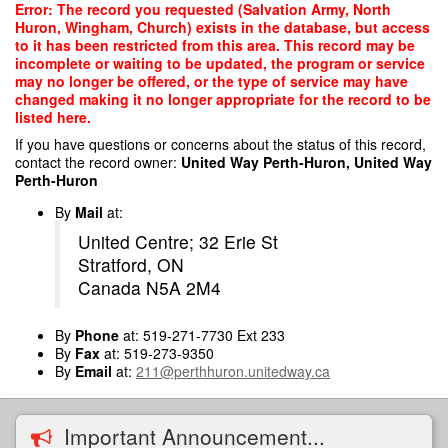
Skip
Error: The record you requested (Salvation Army, North
to
Huron, Wingham, Church) exists in the database, but access
main
to it has been restricted from this area. This record may be
content
incomplete or waiting to be updated, the program or service
may no longer be offered, or the type of service may have
changed making it no longer appropriate for the record to be
listed here.
If you have questions or concerns about the status of this record,
contact the record owner:
United Way Perth-Huron, United Way
Perth-Huron
By
Mail
at:
United Centre; 32 Erie St
Stratford, ON
Canada N5A 2M4
By
Phone
at: 519-271-7730 Ext 233
By
Fax
at: 519-273-9350
By
Email
at:
211@perthhuron.unitedway.ca
Important Announcement...