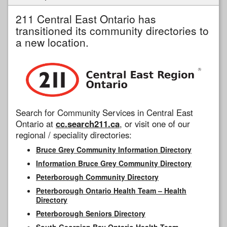
211 Central East Ontario has
transitioned its community directories to
a new location.
Search for Community Services in Central East
Ontario at
cc.search211.ca
, or visit one of our
regional / speciality directories:
Bruce Grey Community Information Directory
Information Bruce Grey Community Directory
Peterborough Community Directory
Peterborough Ontario Health Team – Health
Directory
Peterborough Seniors Directory
South Georgian Bay Ontario Health Team