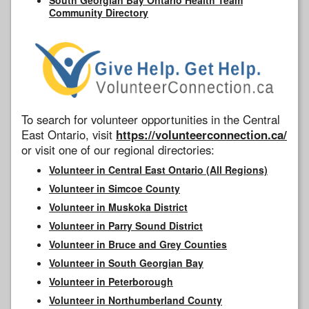
Community Directory
To search for volunteer opportunities in the Central
East Ontario, visit
https://volunteerconnection.ca/
or visit one of our regional directories:
Volunteer in Central East Ontario (All Regions)
Volunteer in Simcoe County
Volunteer in Muskoka District
Volunteer in Parry Sound District
Volunteer in Bruce and Grey Counties
Volunteer in South Georgian Bay
Volunteer in Peterborough
Volunteer in Northumberland County