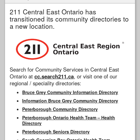
211 Central East Ontario has
transitioned its community directories to
a new location.
Search for Community Services in Central East
Ontario at
cc.search211.ca
, or visit one of our
regional / speciality directories:
Bruce Grey Community Information Directory
Information Bruce Grey Community Directory
Peterborough Community Directory
Peterborough Ontario Health Team – Health
Directory
Peterborough Seniors Directory
South Georgian Bay Ontario Health Team