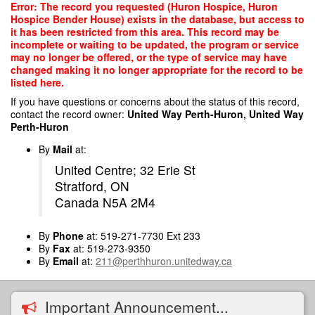
Skip
Error: The record you requested (Huron Hospice, Huron
to
Hospice Bender House) exists in the database, but access to
main
it has been restricted from this area. This record may be
content
incomplete or waiting to be updated, the program or service
may no longer be offered, or the type of service may have
changed making it no longer appropriate for the record to be
listed here.
If you have questions or concerns about the status of this record,
contact the record owner:
United Way Perth-Huron, United Way
Perth-Huron
By
Mail
at:
United Centre; 32 Erie St
Stratford, ON
Canada N5A 2M4
By
Phone
at: 519-271-7730 Ext 233
By
Fax
at: 519-273-9350
By
Email
at:
211@perthhuron.unitedway.ca
Important Announcement...