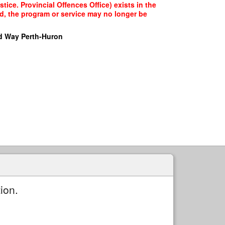
ice. Provincial Offences Office) exists in the
ed, the program or service may no longer be
d Way Perth-Huron
ion.