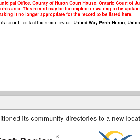
icipal Office, County of Huron Court House, Ontario Court of Just
m this area. This record may be incomplete or waiting to be updat
king it no longer appropriate for the record to be listed here.
his record, contact the record owner:
United Way Perth-Huron, Unite
itioned its community directories to a new locat