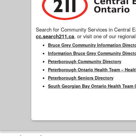
Search for Community Services in Central Ea
cc.search211.ca
, or visit one of our regional
Bruce Grey Community Information Direct
Information Bruce Grey Community Direct
Peterborough Community Directory
Peterborough Ontario Health Team – Healt
Peterborough Seniors Directory
South Georgian Bay Ontario Health Team 