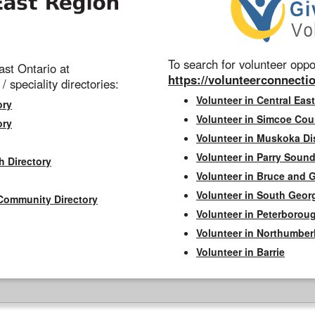
To search for volunteer oppor
st Ontario at
https://volunteerconnectio
 / speciality directories:
Volunteer in Central East
ory
Volunteer in Simcoe Cou
ory
Volunteer in Muskoka Dis
Volunteer in Parry Sound 
h Directory
Volunteer in Bruce and 
Volunteer in South Geor
Community Directory
Volunteer in Peterborou
Volunteer in Northumbe
Volunteer in Barrie