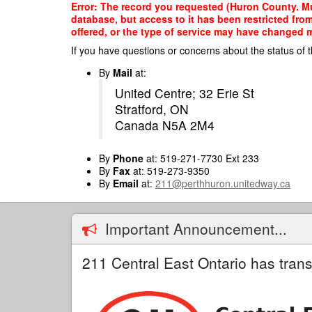
Skip
Error: The record you requested (Huron County. Mun
to
database, but access to it has been restricted fro
main
offered, or the type of service may have changed ma
content
If you have questions or concerns about the status of t
By
Mail
at:
United Centre; 32 Erie St
Stratford, ON
Canada N5A 2M4
By
Phone
at: 519-271-7730 Ext 233
By
Fax
at: 519-273-9350
By
Email
at:
211@perthhuron.unitedway.ca
Important Announcement...
211 Central East Ontario has trans