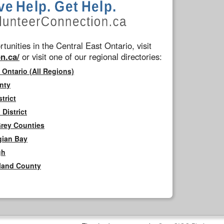
tunities in the Central East Ontario, visit
n.ca/
or visit one of our regional directories:
 Ontario (All Regions)
nty
trict
District
Grey Counties
gian Bay
gh
rland County