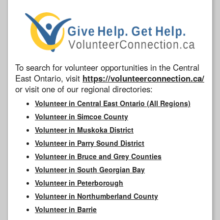
To search for volunteer opportunities in the Central
East Ontario, visit
https://volunteerconnection.ca/
or visit one of our regional directories:
Volunteer in Central East Ontario (All Regions)
Volunteer in Simcoe County
Volunteer in Muskoka District
Volunteer in Parry Sound District
Volunteer in Bruce and Grey Counties
Volunteer in South Georgian Bay
Volunteer in Peterborough
Volunteer in Northumberland County
Volunteer in Barrie