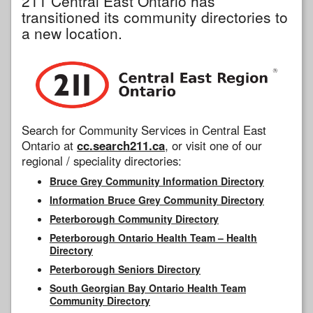
211 Central East Ontario has
transitioned its community directories to
a new location.
Search for Community Services in Central East
Ontario at
cc.search211.ca
, or visit one of our
regional / speciality directories:
Bruce Grey Community Information Directory
Information Bruce Grey Community Directory
Peterborough Community Directory
Peterborough Ontario Health Team – Health
Directory
Peterborough Seniors Directory
South Georgian Bay Ontario Health Team
Community Directory