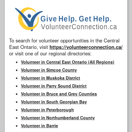
To search for volunteer opportunities in the Central
East Ontario, visit
https://volunteerconnection.ca/
or visit one of our regional directories:
Volunteer in Central East Ontario (All Regions)
Volunteer in Simcoe County
Volunteer in Muskoka District
Volunteer in Parry Sound District
Volunteer in Bruce and Grey Counties
Volunteer in South Georgian Bay
Volunteer in Peterborough
Volunteer in Northumberland County
Volunteer in Barrie