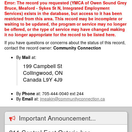
Skip
Error: The record you requested (YMCA of Owen Sound Grey
to
Bruce, Meaford - Sykes St N, Integrated Employment
main
Services) exists in the database, but access to it has been
content
restricted from this area. This record may be incomplete or
waiting to be updated, the program or service may no longer
be offered, or the type of service may have changed making
it no longer appropriate for the record to be listed here.
If you have questions or concerns about the status of this record,
contact the record owner:
Community Connection
By
Mail
at:
199 Campbell St
Collingwood, ON
Canada L9Y 4J9
By
Phone
at: 705-444-0040 ext 244
By
Email
at:
jmeakin@communityconnection.ca
Important Announcement...