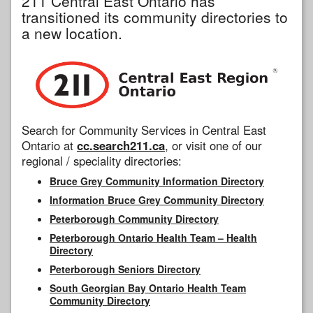
211 Central East Ontario has
transitioned its community directories to
a new location.
Search for Community Services in Central East
Ontario at
cc.search211.ca
, or visit one of our
regional / speciality directories:
Bruce Grey Community Information Directory
Information Bruce Grey Community Directory
Peterborough Community Directory
Peterborough Ontario Health Team – Health
Directory
Peterborough Seniors Directory
South Georgian Bay Ontario Health Team
Community Directory