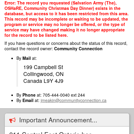
Skip
Error: The record you requested (Salvation Army (The),
to
OSHaRE, Community Christmas Day Dinner) exists in the
main
database, but access to it has been restricted from this area.
content
This record may be incomplete or waiting to be updated, the
program or service may no longer be offered, or the type of
service may have changed making it no longer appropriate
for the record to be listed here.
If you have questions or concerns about the status of this record,
contact the record owner:
Community Connection
By
Mail
at:
199 Campbell St
Collingwood, ON
Canada L9Y 4J9
By
Phone
at: 705-444-0040 ext 244
By
Email
at:
jmeakin@communityconnection.ca
Important Announcement...