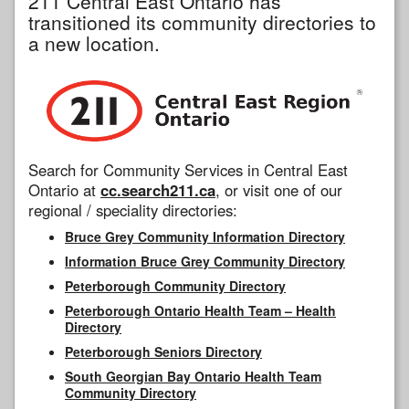
211 Central East Ontario has
transitioned its community directories to
a new location.
Search for Community Services in Central East
Ontario at
cc.search211.ca
, or visit one of our
regional / speciality directories:
Bruce Grey Community Information Directory
Information Bruce Grey Community Directory
Peterborough Community Directory
Peterborough Ontario Health Team – Health
Directory
Peterborough Seniors Directory
South Georgian Bay Ontario Health Team
Community Directory