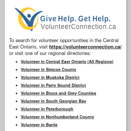
To search for volunteer opportunities in the Central
East Ontario, visit
https://volunteerconnection.ca/
or visit one of our regional directories:
Volunteer in Central East Ontario (All Regions)
Volunteer in Simcoe County
Volunteer in Muskoka District
Volunteer in Parry Sound District
Volunteer in Bruce and Grey Counties
Volunteer in South Georgian Bay
Volunteer in Peterborough
Volunteer in Northumberland County
Volunteer in Barrie