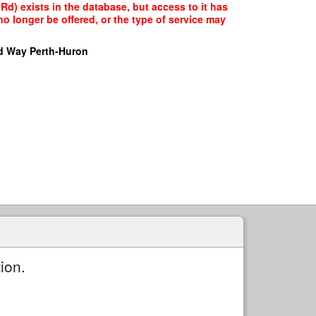
Rd) exists in the database, but access to it has
o longer be offered, or the type of service may
d Way Perth-Huron
ion.