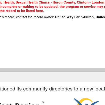
c Health, Sexual Health Clinics - Huron County, Clinton - London 
 incomplete or waiting to be updated, the program or service may n
he record to be listed here.
his record, contact the record owner:
United Way Perth-Huron, Unite
itioned its community directories to a new locat