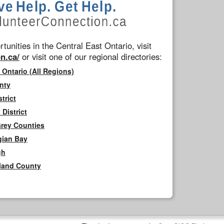
tunities in the Central East Ontario, visit
n.ca/
or visit one of our regional directories:
 Ontario (All Regions)
nty
trict
District
Grey Counties
gian Bay
gh
rland County