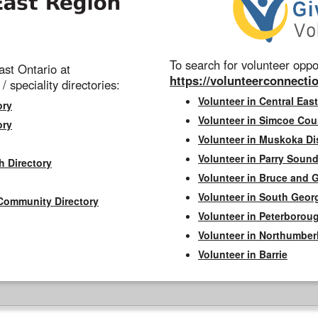
To search for volunteer oppor
st Ontario at
https://volunteerconnectio
 / speciality directories:
Volunteer in Central East
ory
Volunteer in Simcoe Cou
ory
Volunteer in Muskoka Dis
Volunteer in Parry Sound 
h Directory
Volunteer in Bruce and 
Volunteer in South Geor
Community Directory
Volunteer in Peterborou
Volunteer in Northumbe
Volunteer in Barrie