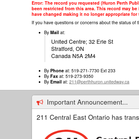
Skip
Error: The record you requested (Huron Perth Publi
to
been restricted from this area. This record may be
main
have changed making it no longer appropriate for t
content
If you have questions or concerns about the status of t
By
Mail
at:
United Centre; 32 Erie St
Stratford, ON
Canada N5A 2M4
By
Phone
at: 519-271-7730 Ext 233
By
Fax
at: 519-273-9350
By
Email
at:
211@perthhuron.unitedway.ca
Important Announcement...
211 Central East Ontario has trans