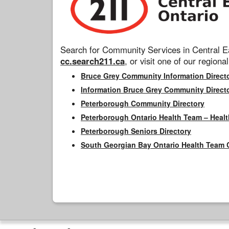
Search for Community Services in Central Ea
cc.search211.ca
, or visit one of our regional
Bruce Grey Community Information Direct
Information Bruce Grey Community Direct
Peterborough Community Directory
Peterborough Ontario Health Team – Healt
Peterborough Seniors Directory
South Georgian Bay Ontario Health Team 