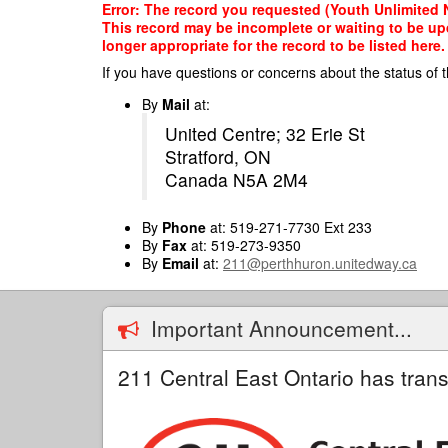
Skip
Error: The record you requested (Youth Unlimited N
to
This record may be incomplete or waiting to be up
main
longer appropriate for the record to be listed here.
content
If you have questions or concerns about the status of t
By
Mail
at:
United Centre; 32 Erie St
Stratford, ON
Canada N5A 2M4
By
Phone
at: 519-271-7730 Ext 233
By
Fax
at: 519-273-9350
By
Email
at:
211@perthhuron.unitedway.ca
Important Announcement...
211 Central East Ontario has trans