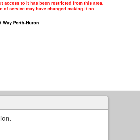
 access to it has been restricted from this area.
ype of service may have changed making it no
d Way Perth-Huron
ion.