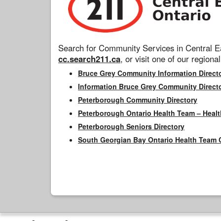
Search for Community Services in Central Ea
cc.search211.ca
, or visit one of our regional
Bruce Grey Community Information Direct
Information Bruce Grey Community Direct
Peterborough Community Directory
Peterborough Ontario Health Team – Healt
Peterborough Seniors Directory
South Georgian Bay Ontario Health Team 