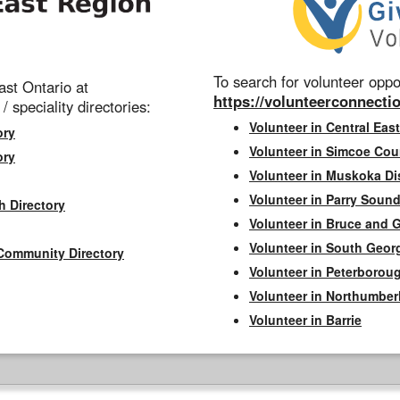
To search for volunteer oppor
st Ontario at
https://volunteerconnectio
 / speciality directories:
Volunteer in Central East
ory
Volunteer in Simcoe Cou
ory
Volunteer in Muskoka Dis
Volunteer in Parry Sound 
h Directory
Volunteer in Bruce and 
Volunteer in South Geor
Community Directory
Volunteer in Peterborou
Volunteer in Northumbe
Volunteer in Barrie