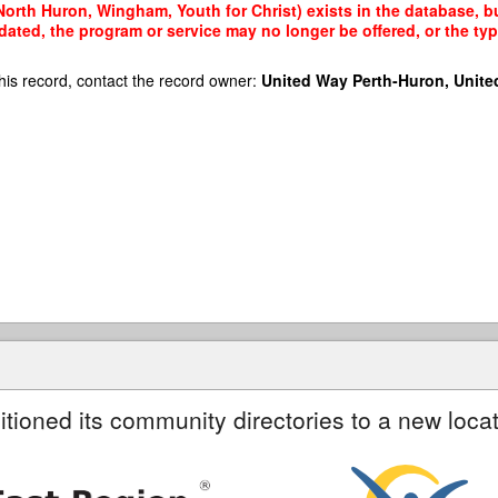
orth Huron, Wingham, Youth for Christ) exists in the database, but
dated, the program or service may no longer be offered, or the t
his record, contact the record owner:
United Way Perth-Huron, Unite
itioned its community directories to a new locat