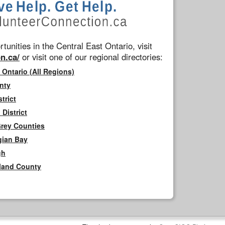
tunities in the Central East Ontario, visit
n.ca/
or visit one of our regional directories:
 Ontario (All Regions)
nty
trict
District
Grey Counties
gian Bay
gh
rland County