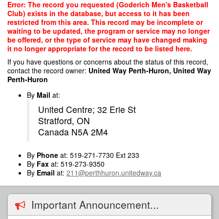
Skip
Error: The record you requested (Goderich Men's Basketball
to
Club) exists in the database, but access to it has been
main
restricted from this area. This record may be incomplete or
content
waiting to be updated, the program or service may no longer
be offered, or the type of service may have changed making
it no longer appropriate for the record to be listed here.
If you have questions or concerns about the status of this record,
contact the record owner:
United Way Perth-Huron, United Way
Perth-Huron
By
Mail
at:
United Centre; 32 Erie St
Stratford, ON
Canada N5A 2M4
By
Phone
at: 519-271-7730 Ext 233
By
Fax
at: 519-273-9350
By
Email
at:
211@perthhuron.unitedway.ca
Important Announcement...