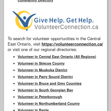
To search for volunteer opportunities in the Central
East Ontario, visit
https://volunteerconnection.ca/
or visit one of our regional directories:
Volunteer in Central East Ontario (All Regions)
Volunteer in Simcoe County
Volunteer in Muskoka District
Volunteer in Parry Sound District
Volunteer in Bruce and Grey Counties
Volunteer in South Georgian Bay
Volunteer in Peterborough
Volunteer in Northumberland County
Volunteer in Barrie