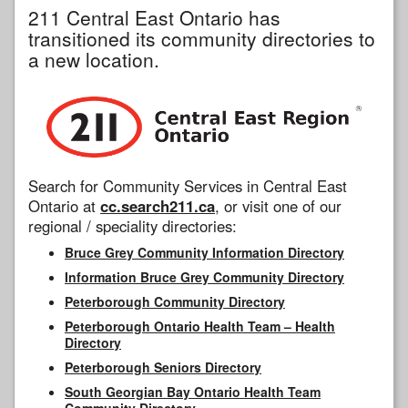
211 Central East Ontario has
transitioned its community directories to
a new location.
Search for Community Services in Central East
Ontario at
cc.search211.ca
, or visit one of our
regional / speciality directories:
Bruce Grey Community Information Directory
Information Bruce Grey Community Directory
Peterborough Community Directory
Peterborough Ontario Health Team – Health
Directory
Peterborough Seniors Directory
South Georgian Bay Ontario Health Team
Community Directory