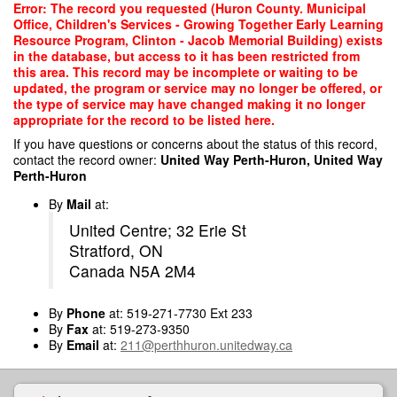
Skip
Error: The record you requested (Huron County. Municipal
to
Office, Children's Services - Growing Together Early Learning
main
Resource Program, Clinton - Jacob Memorial Building) exists
content
in the database, but access to it has been restricted from
this area. This record may be incomplete or waiting to be
updated, the program or service may no longer be offered, or
the type of service may have changed making it no longer
appropriate for the record to be listed here.
If you have questions or concerns about the status of this record,
contact the record owner:
United Way Perth-Huron, United Way
Perth-Huron
By
Mail
at:
United Centre; 32 Erie St
Stratford, ON
Canada N5A 2M4
By
Phone
at: 519-271-7730 Ext 233
By
Fax
at: 519-273-9350
By
Email
at:
211@perthhuron.unitedway.ca