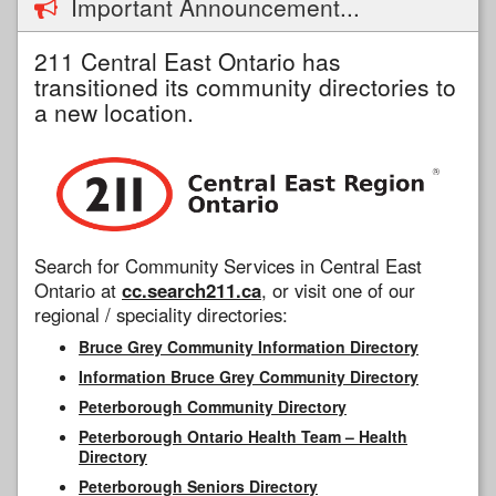
Important Announcement...
211 Central East Ontario has
transitioned its community directories to
a new location.
Search for Community Services in Central East
Ontario at
cc.search211.ca
, or visit one of our
regional / speciality directories:
Bruce Grey Community Information Directory
Information Bruce Grey Community Directory
Peterborough Community Directory
Peterborough Ontario Health Team – Health
Directory
Peterborough Seniors Directory