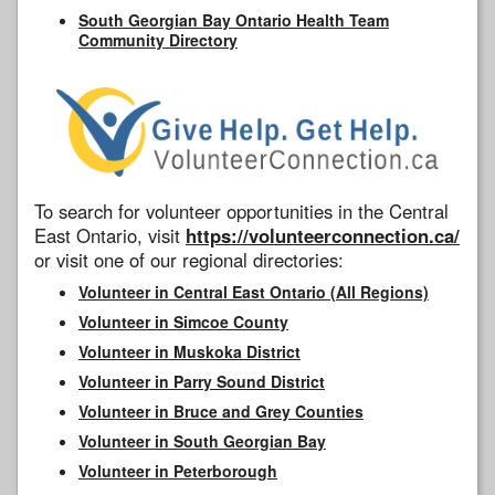
South Georgian Bay Ontario Health Team
Community Directory
To search for volunteer opportunities in the Central
East Ontario, visit
https://volunteerconnection.ca/
or visit one of our regional directories:
Volunteer in Central East Ontario (All Regions)
Volunteer in Simcoe County
Volunteer in Muskoka District
Volunteer in Parry Sound District
Volunteer in Bruce and Grey Counties
Volunteer in South Georgian Bay
Volunteer in Peterborough