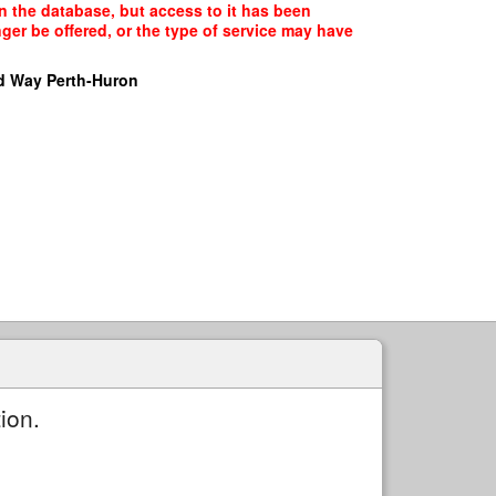
n the database, but access to it has been
ger be offered, or the type of service may have
d Way Perth-Huron
ion.