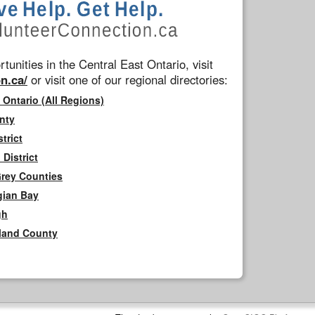
tunities in the Central East Ontario, visit
n.ca/
or visit one of our regional directories:
 Ontario (All Regions)
nty
trict
District
Grey Counties
gian Bay
gh
rland County