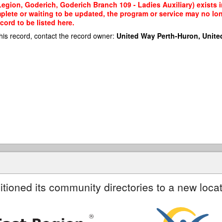
egion, Goderich, Goderich Branch 109 - Ladies Auxiliary) exists i
mplete or waiting to be updated, the program or service may no lon
cord to be listed here.
his record, contact the record owner:
United Way Perth-Huron, Unite
itioned its community directories to a new locat