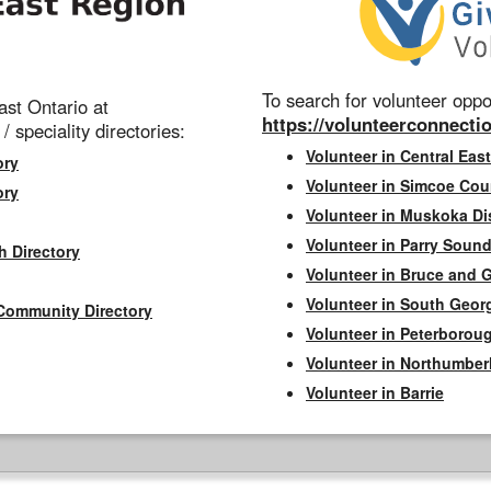
To search for volunteer oppor
st Ontario at
https://volunteerconnectio
 / speciality directories:
Volunteer in Central East
ory
Volunteer in Simcoe Cou
ory
Volunteer in Muskoka Dis
Volunteer in Parry Sound 
h Directory
Volunteer in Bruce and 
Volunteer in South Geor
Community Directory
Volunteer in Peterborou
Volunteer in Northumbe
Volunteer in Barrie