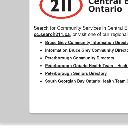
Search for Community Services in Central Ea
cc.search211.ca
, or visit one of our regional
Bruce Grey Community Information Direct
Information Bruce Grey Community Direct
Peterborough Community Directory
Peterborough Ontario Health Team – Healt
Peterborough Seniors Directory
South Georgian Bay Ontario Health Team 