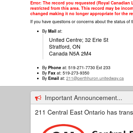
Skip
Error: The record you requested (Royal Canadian L
to
restricted from this area. This record may be inco
main
changed making it no longer appropriate for the re
content
If you have questions or concerns about the status of t
By
Mail
at:
United Centre; 32 Erie St
Stratford, ON
Canada N5A 2M4
By
Phone
at: 519-271-7730 Ext 233
By
Fax
at: 519-273-9350
By
Email
at:
211@perthhuron.unitedway.ca
Important Announcement...
211 Central East Ontario has trans