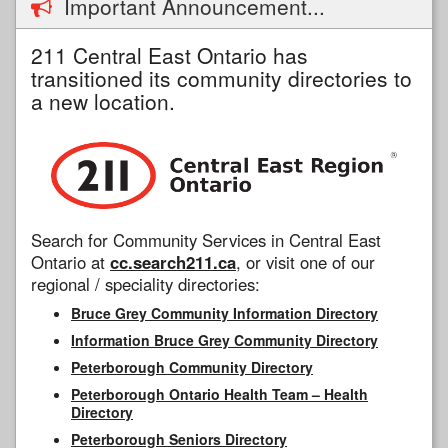
Important Announcement...
211 Central East Ontario has
transitioned its community directories to
a new location.
Search for Community Services in Central East
Ontario at
cc.search211.ca
, or visit one of our
regional / speciality directories:
Bruce Grey Community Information Directory
Information Bruce Grey Community Directory
Peterborough Community Directory
Peterborough Ontario Health Team – Health
Directory
Peterborough Seniors Directory