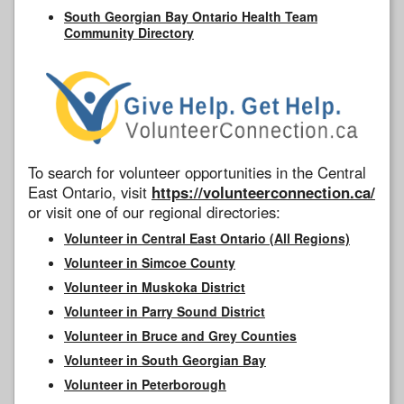
South Georgian Bay Ontario Health Team
Community Directory
To search for volunteer opportunities in the Central
East Ontario, visit
https://volunteerconnection.ca/
or visit one of our regional directories:
Volunteer in Central East Ontario (All Regions)
Volunteer in Simcoe County
Volunteer in Muskoka District
Volunteer in Parry Sound District
Volunteer in Bruce and Grey Counties
Volunteer in South Georgian Bay
Volunteer in Peterborough