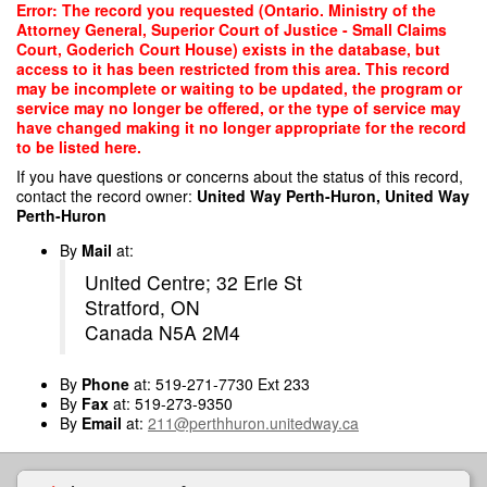
Skip
Error: The record you requested (Ontario. Ministry of the
to
Attorney General, Superior Court of Justice - Small Claims
main
Court, Goderich Court House) exists in the database, but
content
access to it has been restricted from this area. This record
may be incomplete or waiting to be updated, the program or
service may no longer be offered, or the type of service may
have changed making it no longer appropriate for the record
to be listed here.
If you have questions or concerns about the status of this record,
contact the record owner:
United Way Perth-Huron, United Way
Perth-Huron
By
Mail
at:
United Centre; 32 Erie St
Stratford, ON
Canada N5A 2M4
By
Phone
at: 519-271-7730 Ext 233
By
Fax
at: 519-273-9350
By
Email
at:
211@perthhuron.unitedway.ca