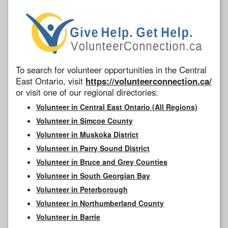
To search for volunteer opportunities in the Central
East Ontario, visit
https://volunteerconnection.ca/
or visit one of our regional directories:
Volunteer in Central East Ontario (All Regions)
Volunteer in Simcoe County
Volunteer in Muskoka District
Volunteer in Parry Sound District
Volunteer in Bruce and Grey Counties
Volunteer in South Georgian Bay
Volunteer in Peterborough
Volunteer in Northumberland County
Volunteer in Barrie