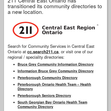
211 Central East Ontario has
transitioned its community directories to
a new location.
Search for Community Services in Central East
Ontario at
cc.search211.ca
, or visit one of our
regional / speciality directories:
Bruce Grey Community Information Directory
Information Bruce Grey Community Directory
Peterborough Community Directory
Peterborough Ontario Health Team – Health
Directory
Peterborough Seniors Directory
South Georgian Bay Ontario Health Team
Community Directory