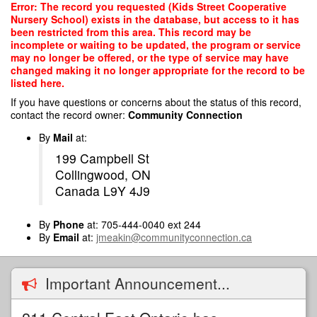
Skip
Error: The record you requested (Kids Street Cooperative
to
Nursery School) exists in the database, but access to it has
main
been restricted from this area. This record may be
content
incomplete or waiting to be updated, the program or service
may no longer be offered, or the type of service may have
changed making it no longer appropriate for the record to be
listed here.
If you have questions or concerns about the status of this record,
contact the record owner:
Community Connection
By
Mail
at:
199 Campbell St
Collingwood, ON
Canada L9Y 4J9
By
Phone
at: 705-444-0040 ext 244
By
Email
at:
jmeakin@communityconnection.ca
Important Announcement...