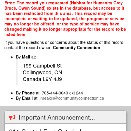
Skip
Error: The record you requested (Habitat for Humanity Grey
to
Bruce, Owen Sound) exists in the database, but access to it
main
has been restricted from this area. This record may be
content
incomplete or waiting to be updated, the program or service
may no longer be offered, or the type of service may have
changed making it no longer appropriate for the record to be
listed here.
If you have questions or concerns about the status of this record,
contact the record owner:
Community Connection
By
Mail
at:
199 Campbell St
Collingwood, ON
Canada L9Y 4J9
By
Phone
at: 705-444-0040 ext 244
By
Email
at:
jmeakin@communityconnection.ca
Important Announcement...