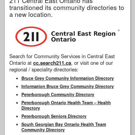
211 Central East Ontario has
transitioned its community directories to
a new location.
Search for Community Services in Central East
Ontario at
cc.search211.ca
, or visit one of our
regional / speciality directories:
Bruce Grey Community Information Directory
Information Bruce Grey Community Directory
Peterborough Community Directory
Peterborough Ontario Health Team – Health
Directory
Peterborough Seniors Directory
South Georgian Bay Ontario Health Team
Community Directory