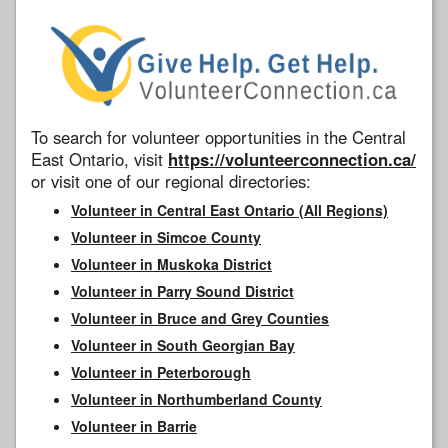
To search for volunteer opportunities in the Central
East Ontario, visit
https://volunteerconnection.ca/
or visit one of our regional directories:
Volunteer in Central East Ontario (All Regions)
Volunteer in Simcoe County
Volunteer in Muskoka District
Volunteer in Parry Sound District
Volunteer in Bruce and Grey Counties
Volunteer in South Georgian Bay
Volunteer in Peterborough
Volunteer in Northumberland County
Volunteer in Barrie