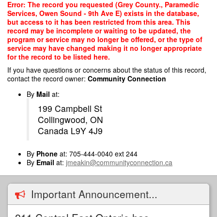
Skip
Error: The record you requested (Grey County., Paramedic
to
Services, Owen Sound - 9th Ave E) exists in the database,
main
but access to it has been restricted from this area. This
content
record may be incomplete or waiting to be updated, the
program or service may no longer be offered, or the type of
service may have changed making it no longer appropriate
for the record to be listed here.
If you have questions or concerns about the status of this record,
contact the record owner:
Community Connection
By
Mail
at:
199 Campbell St
Collingwood, ON
Canada L9Y 4J9
By
Phone
at: 705-444-0040 ext 244
By
Email
at:
jmeakin@communityconnection.ca
Important Announcement...