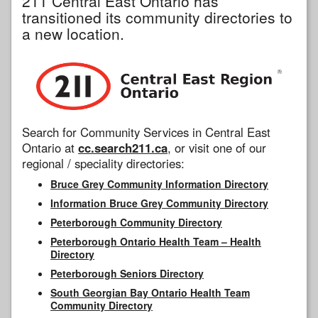
211 Central East Ontario has
transitioned its community directories to
a new location.
Search for Community Services in Central East
Ontario at
cc.search211.ca
, or visit one of our
regional / speciality directories:
Bruce Grey Community Information Directory
Information Bruce Grey Community Directory
Peterborough Community Directory
Peterborough Ontario Health Team – Health
Directory
Peterborough Seniors Directory
South Georgian Bay Ontario Health Team
Community Directory