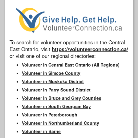
To search for volunteer opportunities in the Central
East Ontario, visit
https://volunteerconnection.ca/
or visit one of our regional directories:
Volunteer in Central East Ontario (All Regions)
Volunteer in Simcoe County
Volunteer in Muskoka District
Volunteer in Parry Sound District
Volunteer in Bruce and Grey Counties
Volunteer in South Georgian Bay
Volunteer in Peterborough
Volunteer in Northumberland County
Volunteer in Barrie