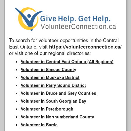
To search for volunteer opportunities in the Central
East Ontario, visit
https://volunteerconnection.ca/
or visit one of our regional directories:
Volunteer in Central East Ontario (All Regions)
Volunteer in Simcoe County
Volunteer in Muskoka District
Volunteer in Parry Sound District
Volunteer in Bruce and Grey Counties
Volunteer in South Georgian Bay
Volunteer in Peterborough
Volunteer in Northumberland County
Volunteer in Barrie