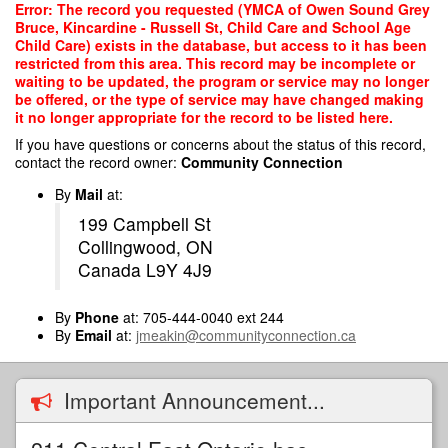
Skip
Error: The record you requested (YMCA of Owen Sound Grey
to
Bruce, Kincardine - Russell St, Child Care and School Age
main
Child Care) exists in the database, but access to it has been
content
restricted from this area. This record may be incomplete or
waiting to be updated, the program or service may no longer
be offered, or the type of service may have changed making
it no longer appropriate for the record to be listed here.
If you have questions or concerns about the status of this record,
contact the record owner:
Community Connection
By
Mail
at:
199 Campbell St
Collingwood, ON
Canada L9Y 4J9
By
Phone
at: 705-444-0040 ext 244
By
Email
at:
jmeakin@communityconnection.ca
Important Announcement...