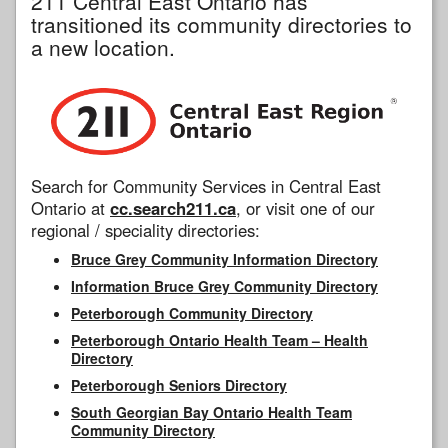
211 Central East Ontario has
transitioned its community directories to
a new location.
Search for Community Services in Central East
Ontario at
cc.search211.ca
, or visit one of our
regional / speciality directories:
Bruce Grey Community Information Directory
Information Bruce Grey Community Directory
Peterborough Community Directory
Peterborough Ontario Health Team – Health
Directory
Peterborough Seniors Directory
South Georgian Bay Ontario Health Team
Community Directory