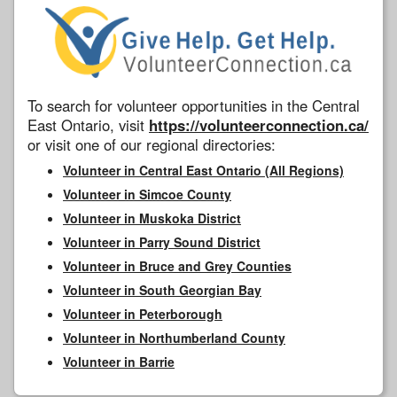
To search for volunteer opportunities in the Central
East Ontario, visit
https://volunteerconnection.ca/
or visit one of our regional directories:
Volunteer in Central East Ontario (All Regions)
Volunteer in Simcoe County
Volunteer in Muskoka District
Volunteer in Parry Sound District
Volunteer in Bruce and Grey Counties
Volunteer in South Georgian Bay
Volunteer in Peterborough
Volunteer in Northumberland County
Volunteer in Barrie