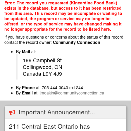
Skip
Error: The record you requested (Kincardine Food Bank)
to
exists in the database, but access to it has been restricted
main
from this area. This record may be incomplete or waiting to
content
be updated, the program or service may no longer be
offered, or the type of service may have changed making it
no longer appropriate for the record to be listed here.
If you have questions or concerns about the status of this record,
contact the record owner:
Community Connection
By
Mail
at:
199 Campbell St
Collingwood, ON
Canada L9Y 4J9
By
Phone
at: 705-444-0040 ext 244
By
Email
at:
jmeakin@communityconnection.ca
Important Announcement...
211 Central East Ontario has