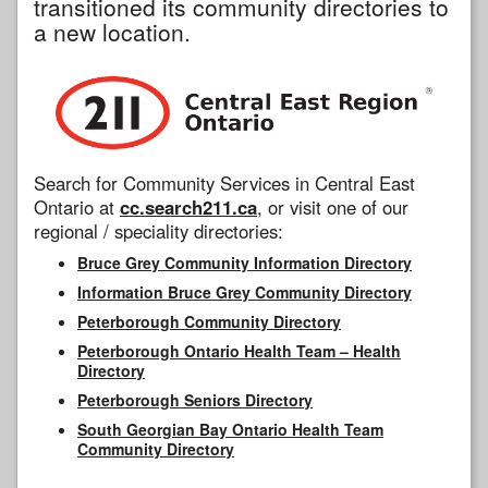
transitioned its community directories to
a new location.
Search for Community Services in Central East
Ontario at
cc.search211.ca
, or visit one of our
regional / speciality directories:
Bruce Grey Community Information Directory
Information Bruce Grey Community Directory
Peterborough Community Directory
Peterborough Ontario Health Team – Health
Directory
Peterborough Seniors Directory
South Georgian Bay Ontario Health Team
Community Directory