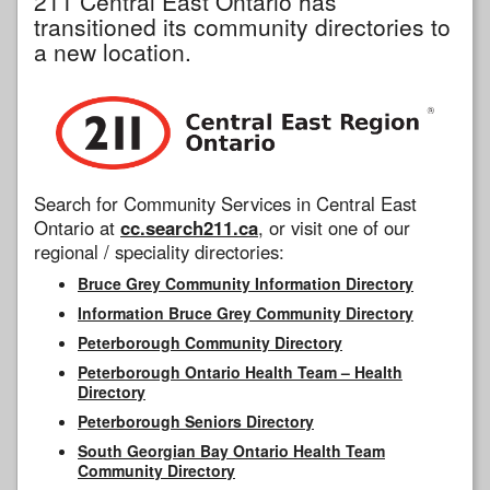
211 Central East Ontario has
transitioned its community directories to
a new location.
Search for Community Services in Central East
Ontario at
cc.search211.ca
, or visit one of our
regional / speciality directories:
Bruce Grey Community Information Directory
Information Bruce Grey Community Directory
Peterborough Community Directory
Peterborough Ontario Health Team – Health
Directory
Peterborough Seniors Directory
South Georgian Bay Ontario Health Team
Community Directory