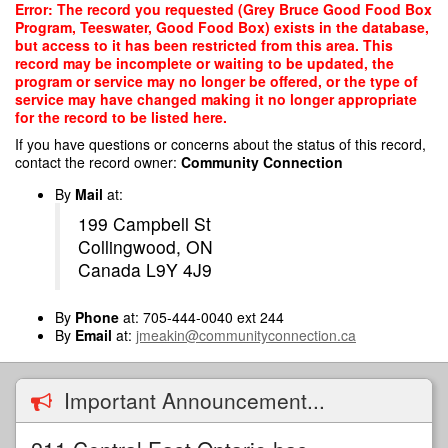
Skip
Error: The record you requested (Grey Bruce Good Food Box
to
Program, Teeswater, Good Food Box) exists in the database,
main
but access to it has been restricted from this area. This
content
record may be incomplete or waiting to be updated, the
program or service may no longer be offered, or the type of
service may have changed making it no longer appropriate
for the record to be listed here.
If you have questions or concerns about the status of this record,
contact the record owner:
Community Connection
By
Mail
at:
199 Campbell St
Collingwood, ON
Canada L9Y 4J9
By
Phone
at: 705-444-0040 ext 244
By
Email
at:
jmeakin@communityconnection.ca
Important Announcement...