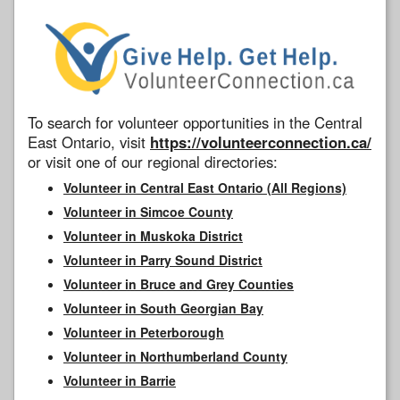
To search for volunteer opportunities in the Central
East Ontario, visit
https://volunteerconnection.ca/
or visit one of our regional directories:
Volunteer in Central East Ontario (All Regions)
Volunteer in Simcoe County
Volunteer in Muskoka District
Volunteer in Parry Sound District
Volunteer in Bruce and Grey Counties
Volunteer in South Georgian Bay
Volunteer in Peterborough
Volunteer in Northumberland County
Volunteer in Barrie