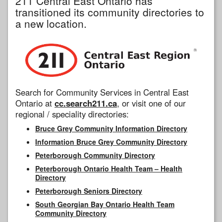
211 Central East Ontario has
transitioned its community directories to
a new location.
Search for Community Services in Central East
Ontario at
cc.search211.ca
, or visit one of our
regional / speciality directories:
Bruce Grey Community Information Directory
Information Bruce Grey Community Directory
Peterborough Community Directory
Peterborough Ontario Health Team – Health
Directory
Peterborough Seniors Directory
South Georgian Bay Ontario Health Team
Community Directory