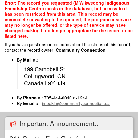
Skip
Error: The record you requested (M'Wikwedong Indigenous
to
Friendship Centre) exists in the database, but access to it
main
has been restricted from this area. This record may be
content
incomplete or waiting to be updated, the program or service
may no longer be offered, or the type of service may have
changed making it no longer appropriate for the record to be
listed here.
If you have questions or concerns about the status of this record,
contact the record owner:
Community Connection
By
Mail
at:
199 Campbell St
Collingwood, ON
Canada L9Y 4J9
By
Phone
at: 705-444-0040 ext 244
By
Email
at:
jmeakin@communityconnection.ca
Important Announcement...