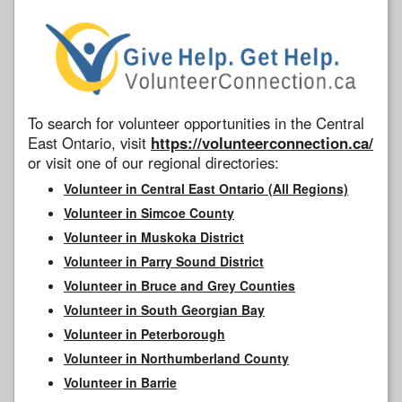
To search for volunteer opportunities in the Central
East Ontario, visit
https://volunteerconnection.ca/
or visit one of our regional directories:
Volunteer in Central East Ontario (All Regions)
Volunteer in Simcoe County
Volunteer in Muskoka District
Volunteer in Parry Sound District
Volunteer in Bruce and Grey Counties
Volunteer in South Georgian Bay
Volunteer in Peterborough
Volunteer in Northumberland County
Volunteer in Barrie