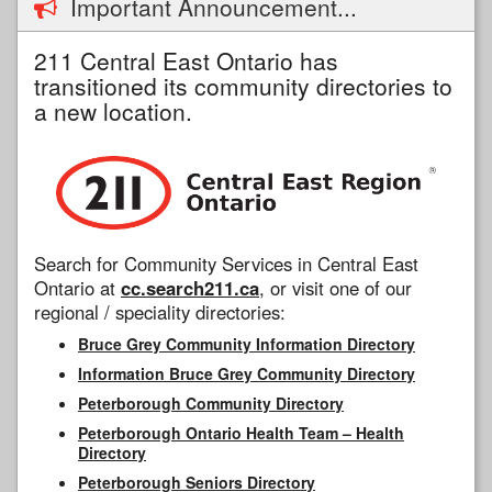
Important Announcement...
211 Central East Ontario has
transitioned its community directories to
a new location.
Search for Community Services in Central East
Ontario at
cc.search211.ca
, or visit one of our
regional / speciality directories:
Bruce Grey Community Information Directory
Information Bruce Grey Community Directory
Peterborough Community Directory
Peterborough Ontario Health Team – Health
Directory
Peterborough Seniors Directory