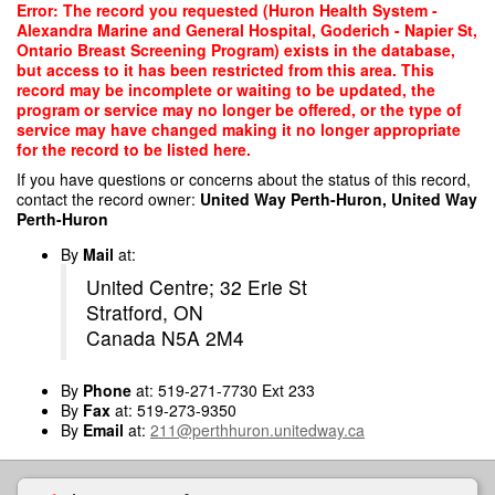
Skip
Error: The record you requested (Huron Health System -
to
Alexandra Marine and General Hospital, Goderich - Napier St,
main
Ontario Breast Screening Program) exists in the database,
content
but access to it has been restricted from this area. This
record may be incomplete or waiting to be updated, the
program or service may no longer be offered, or the type of
service may have changed making it no longer appropriate
for the record to be listed here.
If you have questions or concerns about the status of this record,
contact the record owner:
United Way Perth-Huron, United Way
Perth-Huron
By
Mail
at:
United Centre; 32 Erie St
Stratford, ON
Canada N5A 2M4
By
Phone
at: 519-271-7730 Ext 233
By
Fax
at: 519-273-9350
By
Email
at:
211@perthhuron.unitedway.ca