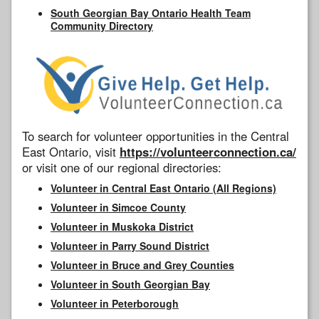
South Georgian Bay Ontario Health Team
Community Directory
To search for volunteer opportunities in the Central
East Ontario, visit
https://volunteerconnection.ca/
or visit one of our regional directories:
Volunteer in Central East Ontario (All Regions)
Volunteer in Simcoe County
Volunteer in Muskoka District
Volunteer in Parry Sound District
Volunteer in Bruce and Grey Counties
Volunteer in South Georgian Bay
Volunteer in Peterborough