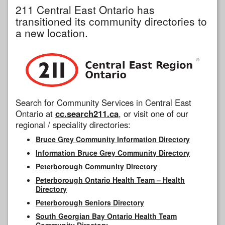
211 Central East Ontario has
transitioned its community directories to
a new location.
Search for Community Services in Central East
Ontario at
cc.search211.ca
, or visit one of our
regional / speciality directories:
Bruce Grey Community Information Directory
Information Bruce Grey Community Directory
Peterborough Community Directory
Peterborough Ontario Health Team – Health
Directory
Peterborough Seniors Directory
South Georgian Bay Ontario Health Team
Community Directory