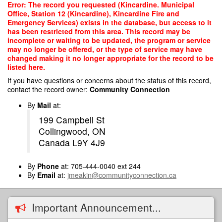
Skip
Error: The record you requested (Kincardine. Municipal
to
Office, Station 12 (Kincardine), Kincardine Fire and
main
Emergency Services) exists in the database, but access to it
content
has been restricted from this area. This record may be
incomplete or waiting to be updated, the program or service
may no longer be offered, or the type of service may have
changed making it no longer appropriate for the record to be
listed here.
If you have questions or concerns about the status of this record,
contact the record owner:
Community Connection
By
Mail
at:
199 Campbell St
Collingwood, ON
Canada L9Y 4J9
By
Phone
at: 705-444-0040 ext 244
By
Email
at:
jmeakin@communityconnection.ca
Important Announcement...