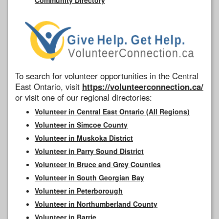
To search for volunteer opportunities in the Central
East Ontario, visit
https://volunteerconnection.ca/
or visit one of our regional directories:
Volunteer in Central East Ontario (All Regions)
Volunteer in Simcoe County
Volunteer in Muskoka District
Volunteer in Parry Sound District
Volunteer in Bruce and Grey Counties
Volunteer in South Georgian Bay
Volunteer in Peterborough
Volunteer in Northumberland County
Volunteer in Barrie