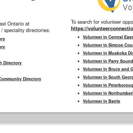
To search for volunteer oppor
st Ontario at
https://volunteerconnectio
 / speciality directories:
Volunteer in Central East
ory
Volunteer in Simcoe Cou
ory
Volunteer in Muskoka Dis
Volunteer in Parry Sound 
h Directory
Volunteer in Bruce and 
Volunteer in South Geor
Community Directory
Volunteer in Peterborou
Volunteer in Northumbe
Volunteer in Barrie