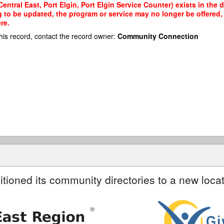
entral East, Port Elgin, Port Elgin Service Counter) exists in the 
g to be updated, the program or service may no longer be offered
re.
his record, contact the record owner:
Community Connection
itioned its community directories to a new locat