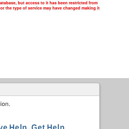
database, but access to it has been restricted from
, or the type of service may have changed making it
ion.