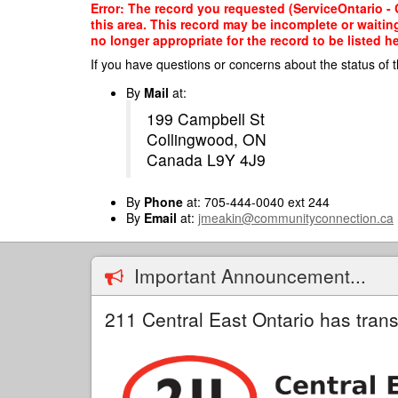
Skip
Error: The record you requested (ServiceOntario - C
to
this area. This record may be incomplete or waitin
main
no longer appropriate for the record to be listed he
content
If you have questions or concerns about the status of t
By
Mail
at:
199 Campbell St
Collingwood, ON
Canada L9Y 4J9
By
Phone
at: 705-444-0040 ext 244
By
Email
at:
jmeakin@communityconnection.ca
Important Announcement...
211 Central East Ontario has trans