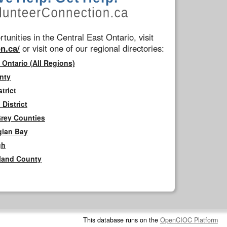
tunities in the Central East Ontario, visit
n.ca/
or visit one of our regional directories:
 Ontario (All Regions)
nty
trict
District
Grey Counties
gian Bay
gh
rland County
This database runs on the
OpenCIOC Platform