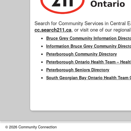
Search for Community Services in Central Ea
cc.search211.ca
, or visit one of our regional
Bruce Grey Community Information Direct
Information Bruce Grey Community Direct
Peterborough Community Directory
Peterborough Ontario Health Team – Healt
Peterborough Seniors Directory
South Georgian Bay Ontario Health Team 
© 2026 Community Connection