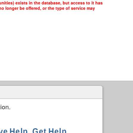
ities) exists in the database, but access to it has
o longer be offered, or the type of service may
ion.