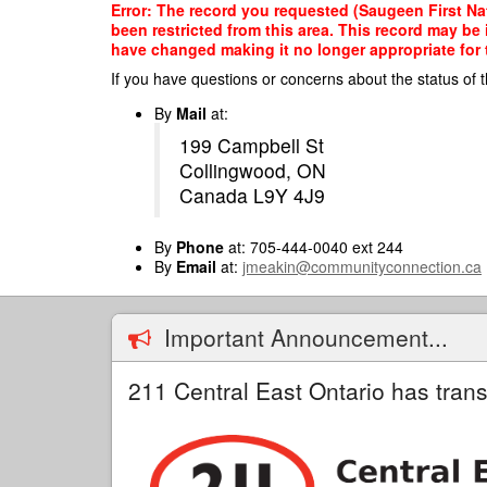
Skip
Error: The record you requested (Saugeen First Nat
to
been restricted from this area. This record may be
main
have changed making it no longer appropriate for t
content
If you have questions or concerns about the status of t
By
Mail
at:
199 Campbell St
Collingwood, ON
Canada L9Y 4J9
By
Phone
at: 705-444-0040 ext 244
By
Email
at:
jmeakin@communityconnection.ca
Important Announcement...
211 Central East Ontario has trans