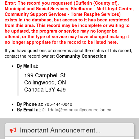
Skip
Error: The record you requested (Dufferin (County of).
to
Municipal and Social Services, Shelburne - Mel Lloyd Centre,
main
Community Support Services - Home Respite Services)
content
exists in the database, but access to it has been restricted
from this area. This record may be incomplete or waiting to
be updated, the program or service may no longer be
offered, or the type of service may have changed making it
no longer appropriate for the record to be listed here.
If you have questions or concerns about the status of this record,
contact the record owner:
Community Connection
By
Mail
at:
199 Campbell St
Collingwood, ON
Canada L9Y 4J9
By
Phone
at: 705-444-0040
By
Email
at:
211data@communityconnection.ca
Important Announcement...