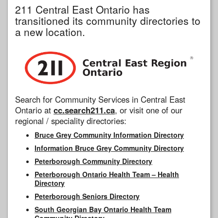
211 Central East Ontario has
transitioned its community directories to
a new location.
Search for Community Services in Central East
Ontario at
cc.search211.ca
, or visit one of our
regional / speciality directories:
Bruce Grey Community Information Directory
Information Bruce Grey Community Directory
Peterborough Community Directory
Peterborough Ontario Health Team – Health
Directory
Peterborough Seniors Directory
South Georgian Bay Ontario Health Team
Community Directory