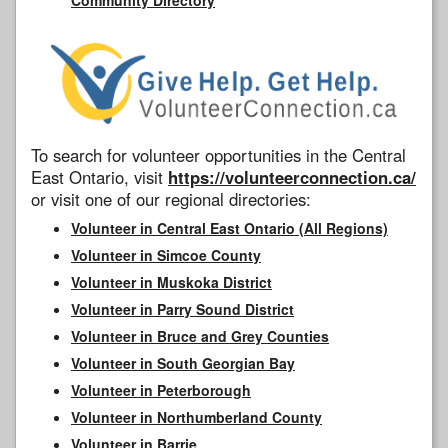
To search for volunteer opportunities in the Central
East Ontario, visit
https://volunteerconnection.ca/
or visit one of our regional directories:
Volunteer in Central East Ontario (All Regions)
Volunteer in Simcoe County
Volunteer in Muskoka District
Volunteer in Parry Sound District
Volunteer in Bruce and Grey Counties
Volunteer in South Georgian Bay
Volunteer in Peterborough
Volunteer in Northumberland County
Volunteer in Barrie