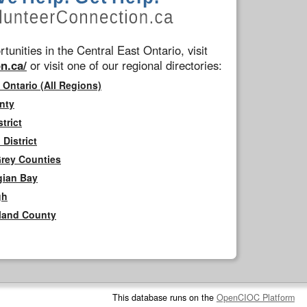
tunities in the Central East Ontario, visit
n.ca/
or visit one of our regional directories:
 Ontario (All Regions)
nty
trict
District
Grey Counties
gian Bay
gh
rland County
This database runs on the
OpenCIOC Platform