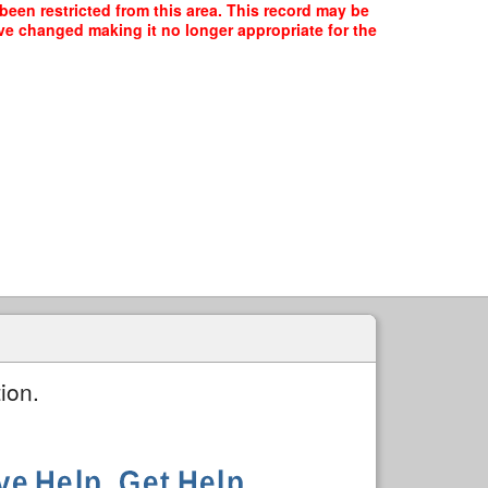
been restricted from this area. This record may be
ave changed making it no longer appropriate for the
ion.