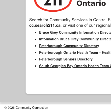
Search for Community Services in Central Ea
cc.search211.ca
, or visit one of our regional
Bruce Grey Community Information Direct
Information Bruce Grey Community Direct
Peterborough Community Directory
Peterborough Ontario Health Team – Healt
Peterborough Seniors Directory
South Georgian Bay Ontario Health Team 
© 2026 Community Connection