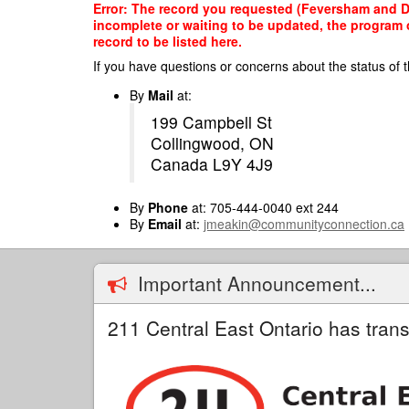
Skip
Error: The record you requested (Feversham and Dis
to
incomplete or waiting to be updated, the program o
main
record to be listed here.
content
If you have questions or concerns about the status of t
By
Mail
at:
199 Campbell St
Collingwood, ON
Canada L9Y 4J9
By
Phone
at: 705-444-0040 ext 244
By
Email
at:
jmeakin@communityconnection.ca
Important Announcement...
211 Central East Ontario has trans