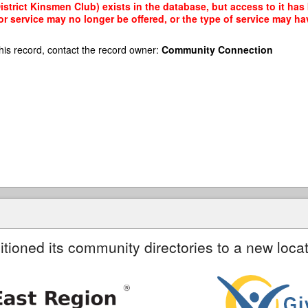
trict Kinsmen Club) exists in the database, but access to it has 
r service may no longer be offered, or the type of service may h
his record, contact the record owner:
Community Connection
itioned its community directories to a new locat