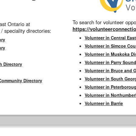
To search for volunteer oppor
st Ontario at
https://volunteerconnectio
 / speciality directories:
Volunteer in Central East
ory
Volunteer in Simcoe Cou
ory
Volunteer in Muskoka Dis
Volunteer in Parry Sound 
h Directory
Volunteer in Bruce and 
Volunteer in South Geor
Community Directory
Volunteer in Peterborou
Volunteer in Northumbe
Volunteer in Barrie