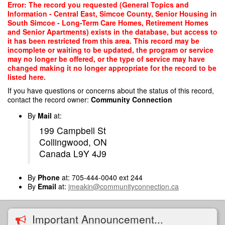
Skip
Error: The record you requested (General Topics and
to
Information - Central East, Simcoe County, Senior Housing in
main
South Simcoe - Long-Term Care Homes, Retirement Homes
content
and Senior Apartments) exists in the database, but access to
it has been restricted from this area. This record may be
incomplete or waiting to be updated, the program or service
may no longer be offered, or the type of service may have
changed making it no longer appropriate for the record to be
listed here.
If you have questions or concerns about the status of this record,
contact the record owner:
Community Connection
By
Mail
at:
199 Campbell St
Collingwood, ON
Canada L9Y 4J9
By
Phone
at: 705-444-0040 ext 244
By
Email
at:
jmeakin@communityconnection.ca
Important Announcement...