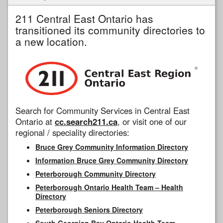
211 Central East Ontario has
transitioned its community directories to
a new location.
Search for Community Services in Central East
Ontario at
cc.search211.ca
, or visit one of our
regional / speciality directories:
Bruce Grey Community Information Directory
Information Bruce Grey Community Directory
Peterborough Community Directory
Peterborough Ontario Health Team – Health
Directory
Peterborough Seniors Directory
South Georgian Bay Ontario Health Team