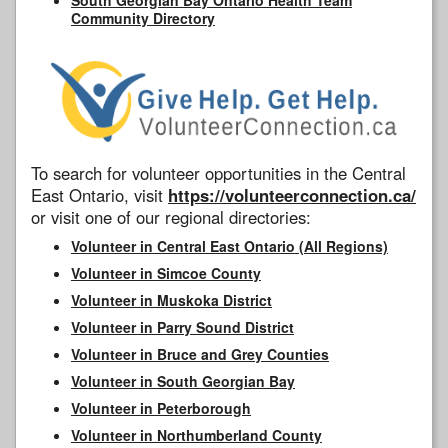
Community Directory
To search for volunteer opportunities in the Central
East Ontario, visit
https://volunteerconnection.ca/
or visit one of our regional directories:
Volunteer in Central East Ontario (All Regions)
Volunteer in Simcoe County
Volunteer in Muskoka District
Volunteer in Parry Sound District
Volunteer in Bruce and Grey Counties
Volunteer in South Georgian Bay
Volunteer in Peterborough
Volunteer in Northumberland County