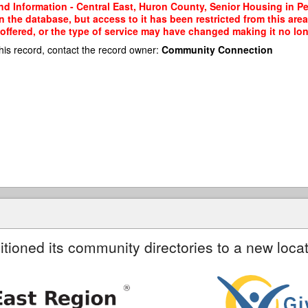
nd Information - Central East, Huron County, Senior Housing in 
the database, but access to it has been restricted from this area
ffered, or the type of service may have changed making it no long
his record, contact the record owner:
Community Connection
itioned its community directories to a new locat