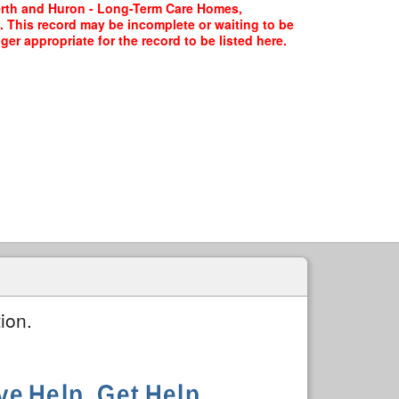
Perth and Huron - Long-Term Care Homes,
. This record may be incomplete or waiting to be
er appropriate for the record to be listed here.
ion.