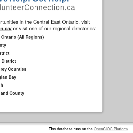
tunities in the Central East Ontario, visit
n.ca/
or visit one of our regional directories:
 Ontario (All Regions)
nty
trict
District
Grey Counties
gian Bay
gh
rland County
This database runs on the
OpenCIOC Platform