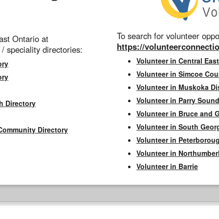
To search for volunteer oppor
st Ontario at
https://volunteerconnectio
 / speciality directories:
Volunteer in Central East
ory
Volunteer in Simcoe Cou
ory
Volunteer in Muskoka Dis
Volunteer in Parry Sound 
h Directory
Volunteer in Bruce and 
Volunteer in South Geor
Community Directory
Volunteer in Peterborou
Volunteer in Northumbe
Volunteer in Barrie