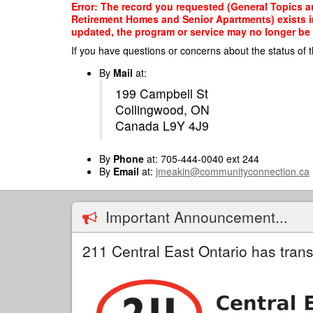
Skip
Error: The record you requested (General Topics a
to
Retirement Homes and Senior Apartments) exists in 
main
updated, the program or service may no longer be o
content
If you have questions or concerns about the status of t
By
Mail
at:
199 Campbell St
Collingwood, ON
Canada L9Y 4J9
By
Phone
at: 705-444-0040 ext 244
By
Email
at:
jmeakin@communityconnection.ca
Important Announcement...
211 Central East Ontario has trans