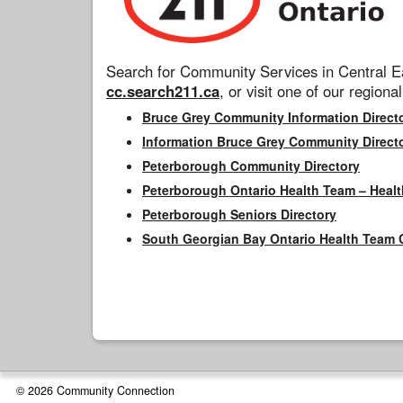
Search for Community Services in Central Ea
cc.search211.ca
, or visit one of our regional
Bruce Grey Community Information Direct
Information Bruce Grey Community Direct
Peterborough Community Directory
Peterborough Ontario Health Team – Healt
Peterborough Seniors Directory
South Georgian Bay Ontario Health Team 
© 2026 Community Connection