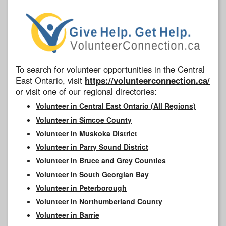
To search for volunteer opportunities in the Central
East Ontario, visit
https://volunteerconnection.ca/
or visit one of our regional directories:
Volunteer in Central East Ontario (All Regions)
Volunteer in Simcoe County
Volunteer in Muskoka District
Volunteer in Parry Sound District
Volunteer in Bruce and Grey Counties
Volunteer in South Georgian Bay
Volunteer in Peterborough
Volunteer in Northumberland County
Volunteer in Barrie