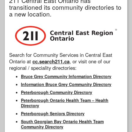
211 Central East Ontario has
transitioned its community directories to
a new location.
Search for Community Services in Central East
Ontario at
cc.search211.ca
, or visit one of our
regional / speciality directories:
Bruce Grey Community Information Directory
Information Bruce Grey Community Directory
Peterborough Community Directory
Peterborough Ontario Health Team – Health
Directory
Peterborough Seniors Directory
South Georgian Bay Ontario Health Team
Community Directory