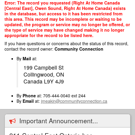
Skip
Error: The record you requested (Right At Home Canada
to
[Central East], Owen Sound, Right At Home Canada) exists
main
in the database, but access to it has been restricted from
content
this area. This record may be incomplete or waiting to be
updated, the program or service may no longer be offered, or
the type of service may have changed making it no longer
appropriate for the record to be listed here.
If you have questions or concerns about the status of this record,
contact the record owner:
Community Connection
By
Mail
at:
199 Campbell St
Collingwood, ON
Canada L9Y 4J9
By
Phone
at: 705-444-0040 ext 244
By
Email
at:
jmeakin@communityconnection.ca
Important Announcement...