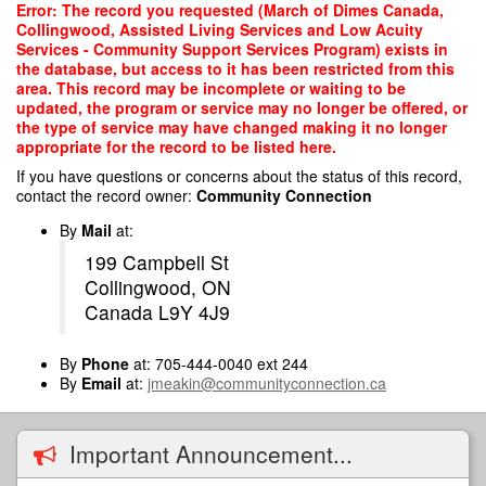
Skip
Error: The record you requested (March of Dimes Canada,
to
Collingwood, Assisted Living Services and Low Acuity
main
Services - Community Support Services Program) exists in
content
the database, but access to it has been restricted from this
area. This record may be incomplete or waiting to be
updated, the program or service may no longer be offered, or
the type of service may have changed making it no longer
appropriate for the record to be listed here.
If you have questions or concerns about the status of this record,
contact the record owner:
Community Connection
By
Mail
at:
199 Campbell St
Collingwood, ON
Canada L9Y 4J9
By
Phone
at: 705-444-0040 ext 244
By
Email
at:
jmeakin@communityconnection.ca
Important Announcement...