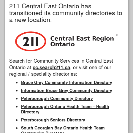
211 Central East Ontario has
transitioned its community directories to
a new location.
Search for Community Services in Central East
Ontario at
cc.search211.ca
, or visit one of our
regional / speciality directories:
Bruce Grey Community Information Directory
Information Bruce Grey Community Directory
Peterborough Community Directory
Peterborough Ontario Health Team – Health
Directory
Peterborough Seniors Directory
South Georgian Bay Ontario Health Team
Community Directory