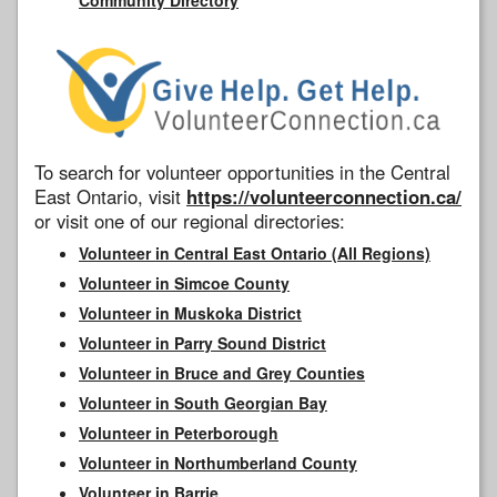
To search for volunteer opportunities in the Central
East Ontario, visit
https://volunteerconnection.ca/
or visit one of our regional directories:
Volunteer in Central East Ontario (All Regions)
Volunteer in Simcoe County
Volunteer in Muskoka District
Volunteer in Parry Sound District
Volunteer in Bruce and Grey Counties
Volunteer in South Georgian Bay
Volunteer in Peterborough
Volunteer in Northumberland County
Volunteer in Barrie