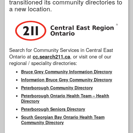
transitioned its community directories to
a new location.
Search for Community Services in Central East
Ontario at
cc.search211.ca
, or visit one of our
regional / speciality directories:
Bruce Grey Community Information Directory
Information Bruce Grey Community Directory
Peterborough Community Directory
Peterborough Ontario Health Team – Health
Directory
Peterborough Seniors Directory
South Georgian Bay Ontario Health Team
Community Directory