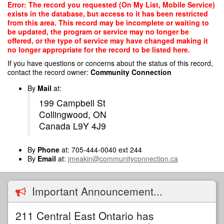
Skip
Error: The record you requested (On My List, Mobile Service)
to
exists in the database, but access to it has been restricted
main
from this area. This record may be incomplete or waiting to
content
be updated, the program or service may no longer be
offered, or the type of service may have changed making it
no longer appropriate for the record to be listed here.
If you have questions or concerns about the status of this record,
contact the record owner:
Community Connection
By
Mail
at:
199 Campbell St
Collingwood, ON
Canada L9Y 4J9
By
Phone
at: 705-444-0040 ext 244
By
Email
at:
jmeakin@communityconnection.ca
Important Announcement...
211 Central East Ontario has