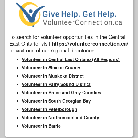
To search for volunteer opportunities in the Central
East Ontario, visit
https://volunteerconnection.ca/
or visit one of our regional directories:
Volunteer in Central East Ontario (All Regions)
Volunteer in Simcoe County
Volunteer in Muskoka District
Volunteer in Parry Sound District
Volunteer in Bruce and Grey Counties
Volunteer in South Georgian Bay
Volunteer in Peterborough
Volunteer in Northumberland County
Volunteer in Barrie