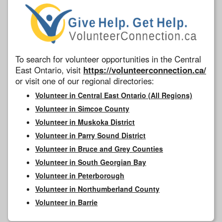
To search for volunteer opportunities in the Central
East Ontario, visit
https://volunteerconnection.ca/
or visit one of our regional directories:
Volunteer in Central East Ontario (All Regions)
Volunteer in Simcoe County
Volunteer in Muskoka District
Volunteer in Parry Sound District
Volunteer in Bruce and Grey Counties
Volunteer in South Georgian Bay
Volunteer in Peterborough
Volunteer in Northumberland County
Volunteer in Barrie