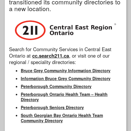
transitioned its community directories to
a new location.
Search for Community Services in Central East
Ontario at
cc.search211.ca
, or visit one of our
regional / speciality directories:
Bruce Grey Community Information Directory
Information Bruce Grey Community Directory
Peterborough Community Directory
Peterborough Ontario Health Team – Health
Directory
Peterborough Seniors Directory
South Georgian Bay Ontario Health Team
Community Directory