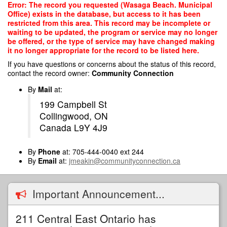
Skip
Error: The record you requested (Wasaga Beach. Municipal
to
Office) exists in the database, but access to it has been
main
restricted from this area. This record may be incomplete or
content
waiting to be updated, the program or service may no longer
be offered, or the type of service may have changed making
it no longer appropriate for the record to be listed here.
If you have questions or concerns about the status of this record,
contact the record owner:
Community Connection
By
Mail
at:
199 Campbell St
Collingwood, ON
Canada L9Y 4J9
By
Phone
at: 705-444-0040 ext 244
By
Email
at:
jmeakin@communityconnection.ca
Important Announcement...
211 Central East Ontario has