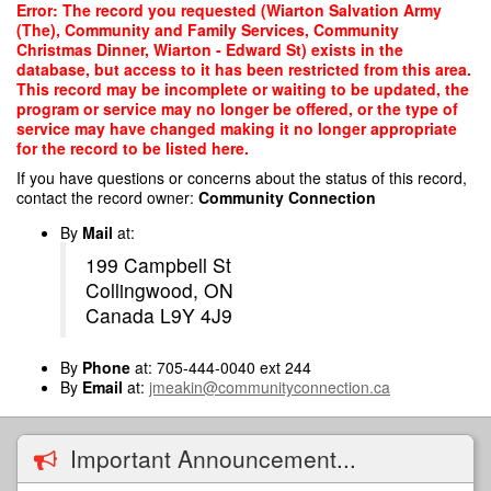
Skip
Error: The record you requested (Wiarton Salvation Army
to
(The), Community and Family Services, Community
main
Christmas Dinner, Wiarton - Edward St) exists in the
content
database, but access to it has been restricted from this area.
This record may be incomplete or waiting to be updated, the
program or service may no longer be offered, or the type of
service may have changed making it no longer appropriate
for the record to be listed here.
If you have questions or concerns about the status of this record,
contact the record owner:
Community Connection
By
Mail
at:
199 Campbell St
Collingwood, ON
Canada L9Y 4J9
By
Phone
at: 705-444-0040 ext 244
By
Email
at:
jmeakin@communityconnection.ca
Important Announcement...