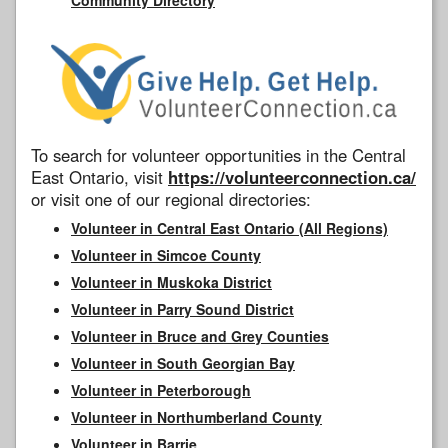
To search for volunteer opportunities in the Central
East Ontario, visit
https://volunteerconnection.ca/
or visit one of our regional directories:
Volunteer in Central East Ontario (All Regions)
Volunteer in Simcoe County
Volunteer in Muskoka District
Volunteer in Parry Sound District
Volunteer in Bruce and Grey Counties
Volunteer in South Georgian Bay
Volunteer in Peterborough
Volunteer in Northumberland County
Volunteer in Barrie