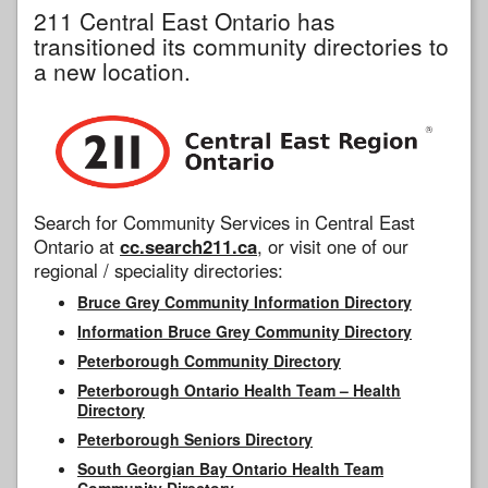
211 Central East Ontario has
transitioned its community directories to
a new location.
Search for Community Services in Central East
Ontario at
cc.search211.ca
, or visit one of our
regional / speciality directories:
Bruce Grey Community Information Directory
Information Bruce Grey Community Directory
Peterborough Community Directory
Peterborough Ontario Health Team – Health
Directory
Peterborough Seniors Directory
South Georgian Bay Ontario Health Team
Community Directory