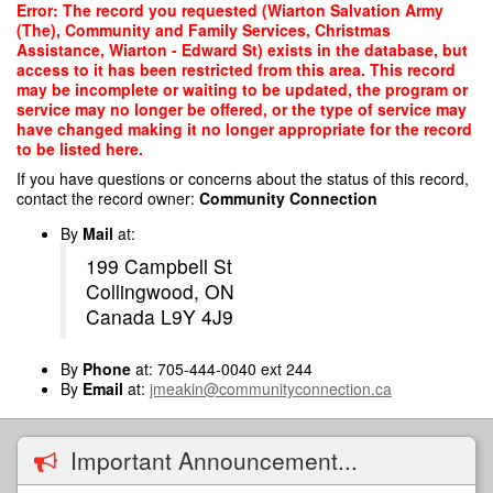
Skip
Error: The record you requested (Wiarton Salvation Army
to
(The), Community and Family Services, Christmas
main
Assistance, Wiarton - Edward St) exists in the database, but
content
access to it has been restricted from this area. This record
may be incomplete or waiting to be updated, the program or
service may no longer be offered, or the type of service may
have changed making it no longer appropriate for the record
to be listed here.
If you have questions or concerns about the status of this record,
contact the record owner:
Community Connection
By
Mail
at:
199 Campbell St
Collingwood, ON
Canada L9Y 4J9
By
Phone
at: 705-444-0040 ext 244
By
Email
at:
jmeakin@communityconnection.ca
Important Announcement...