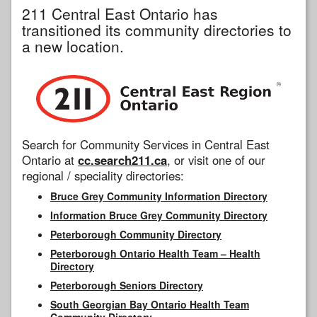
211 Central East Ontario has
transitioned its community directories to
a new location.
Search for Community Services in Central East
Ontario at
cc.search211.ca
, or visit one of our
regional / speciality directories:
Bruce Grey Community Information Directory
Information Bruce Grey Community Directory
Peterborough Community Directory
Peterborough Ontario Health Team – Health
Directory
Peterborough Seniors Directory
South Georgian Bay Ontario Health Team
Community Directory