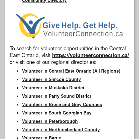
To search for volunteer opportunities in the Central
East Ontario, visit
https://volunteerconnection.ca/
or visit one of our regional directories:
Volunteer in Central East Ontario (All Regions)
Volunteer in Simcoe County
Volunteer in Muskoka District
Volunteer in Parry Sound District
Volunteer in Bruce and Grey Counties
Volunteer in South Georgian Bay
Volunteer in Peterborough
Volunteer in Northumberland County
Volunteer in Barrie