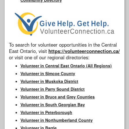
To search for volunteer opportunities in the Central
East Ontario, visit
https://volunteerconnection.ca/
or visit one of our regional directories:
Volunteer in Central East Ontario (All Regions)
Volunteer in Simcoe County
Volunteer in Muskoka District
Volunteer in Parry Sound District
Volunteer in Bruce and Grey Counties
Volunteer in South Georgian Bay
Volunteer in Peterborough
Volunteer in Northumberland County
Volunteer in Barrie