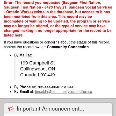
Skip
Error: The record you requested (Saugeen First Nation,
to
Saugeen First Nation - 6470 Hwy 21, Saugeen Social Services
main
- Ontario Works) exists in the database, but access to it has
content
been restricted from this area. This record may be
incomplete or waiting to be updated, the program or service
may no longer be offered, or the type of service may have
changed making it no longer appropriate for the record to be
listed here.
If you have questions or concerns about the status of this record,
contact the record owner:
Community Connection
By
Mail
at:
199 Campbell St
Collingwood, ON
Canada L9Y 4J9
By
Phone
at: 705-444-0040 ext 244
By
Email
at:
jmeakin@communityconnection.ca
Important Announcement...