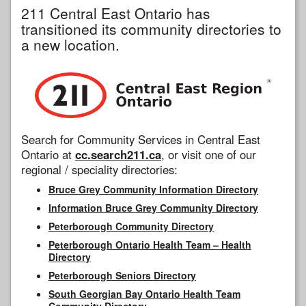
211 Central East Ontario has
transitioned its community directories to
a new location.
Search for Community Services in Central East
Ontario at
cc.search211.ca
, or visit one of our
regional / speciality directories:
Bruce Grey Community Information Directory
Information Bruce Grey Community Directory
Peterborough Community Directory
Peterborough Ontario Health Team – Health
Directory
Peterborough Seniors Directory
South Georgian Bay Ontario Health Team
Community Directory