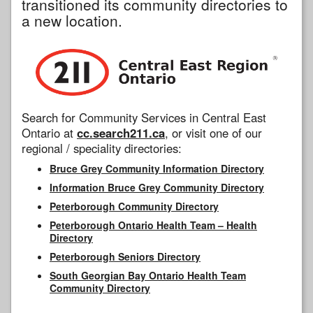
transitioned its community directories to
a new location.
Search for Community Services in Central East
Ontario at
cc.search211.ca
, or visit one of our
regional / speciality directories:
Bruce Grey Community Information Directory
Information Bruce Grey Community Directory
Peterborough Community Directory
Peterborough Ontario Health Team – Health
Directory
Peterborough Seniors Directory
South Georgian Bay Ontario Health Team
Community Directory