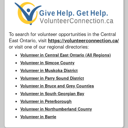
To search for volunteer opportunities in the Central
East Ontario, visit
https://volunteerconnection.ca/
or visit one of our regional directories:
Volunteer in Central East Ontario (All Regions)
Volunteer in Simcoe County
Volunteer in Muskoka District
Volunteer in Parry Sound District
Volunteer in Bruce and Grey Counties
Volunteer in South Georgian Bay
Volunteer in Peterborough
Volunteer in Northumberland County
Volunteer in Barrie