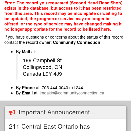
Skip
Error: The record you requested (Second Hand Rose Shop)
to
exists in the database, but access to it has been restricted
main
from this area. This record may be incomplete or waiting to
content
be updated, the program or service may no longer be
offered, or the type of service may have changed making it
no longer appropriate for the record to be listed here.
If you have questions or concerns about the status of this record,
contact the record owner:
Community Connection
By
Mail
at:
199 Campbell St
Collingwood, ON
Canada L9Y 4J9
By
Phone
at: 705-444-0040 ext 244
By
Email
at:
jmeakin@communityconnection.ca
Important Announcement...
211 Central East Ontario has