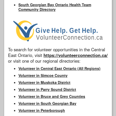
South Georgian Bay Ontario Health Team
Community Directory
To search for volunteer opportunities in the Central
East Ontario, visit
https://volunteerconnection.ca/
or visit one of our regional directories:
Volunteer in Central East Ontario (All Regions)
Volunteer in Simcoe County
Volunteer in Muskoka District
Volunteer in Parry Sound District
Volunteer in Bruce and Grey Counties
Volunteer in South Georgian Bay
Volunteer in Peterborough