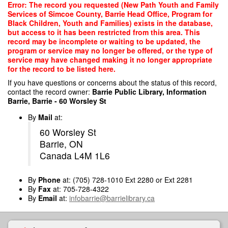
Skip
Error: The record you requested (New Path Youth and Family
to
Services of Simcoe County, Barrie Head Office, Program for
main
Black Children, Youth and Families) exists in the database,
content
but access to it has been restricted from this area. This
record may be incomplete or waiting to be updated, the
program or service may no longer be offered, or the type of
service may have changed making it no longer appropriate
for the record to be listed here.
If you have questions or concerns about the status of this record,
contact the record owner:
Barrie Public Library, Information
Barrie, Barrie - 60 Worsley St
By
Mail
at:
60 Worsley St
Barrie, ON
Canada L4M 1L6
By
Phone
at: (705) 728-1010 Ext 2280 or Ext 2281
By
Fax
at: 705-728-4322
By
Email
at:
infobarrie@barrielibrary.ca