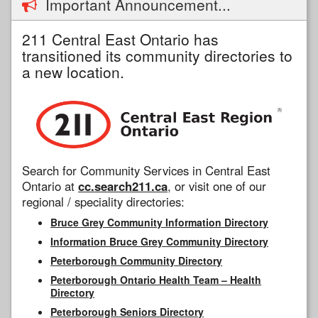
Important Announcement...
211 Central East Ontario has
transitioned its community directories to
a new location.
Search for Community Services in Central East
Ontario at
cc.search211.ca
, or visit one of our
regional / speciality directories:
Bruce Grey Community Information Directory
Information Bruce Grey Community Directory
Peterborough Community Directory
Peterborough Ontario Health Team – Health
Directory
Peterborough Seniors Directory