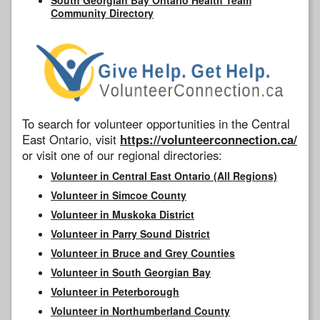
Community Directory
To search for volunteer opportunities in the Central
East Ontario, visit
https://volunteerconnection.ca/
or visit one of our regional directories:
Volunteer in Central East Ontario (All Regions)
Volunteer in Simcoe County
Volunteer in Muskoka District
Volunteer in Parry Sound District
Volunteer in Bruce and Grey Counties
Volunteer in South Georgian Bay
Volunteer in Peterborough
Volunteer in Northumberland County