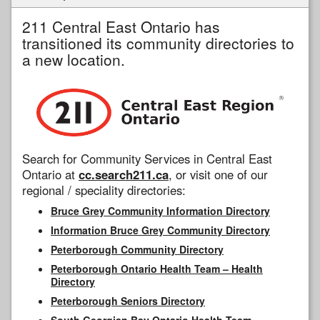
211 Central East Ontario has
transitioned its community directories to
a new location.
Search for Community Services in Central East
Ontario at
cc.search211.ca
, or visit one of our
regional / speciality directories:
Bruce Grey Community Information Directory
Information Bruce Grey Community Directory
Peterborough Community Directory
Peterborough Ontario Health Team – Health
Directory
Peterborough Seniors Directory
South Georgian Bay Ontario Health Team