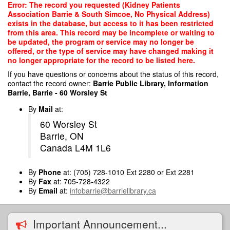
Skip
Error: The record you requested (Kidney Patients
to
Association Barrie & South Simcoe, No Physical Address)
main
exists in the database, but access to it has been restricted
content
from this area. This record may be incomplete or waiting to
be updated, the program or service may no longer be
offered, or the type of service may have changed making it
no longer appropriate for the record to be listed here.
If you have questions or concerns about the status of this record,
contact the record owner:
Barrie Public Library, Information
Barrie, Barrie - 60 Worsley St
By
Mail
at:
60 Worsley St
Barrie, ON
Canada L4M 1L6
By
Phone
at: (705) 728-1010 Ext 2280 or Ext 2281
By
Fax
at: 705-728-4322
By
Email
at:
infobarrie@barrielibrary.ca
Important Announcement...