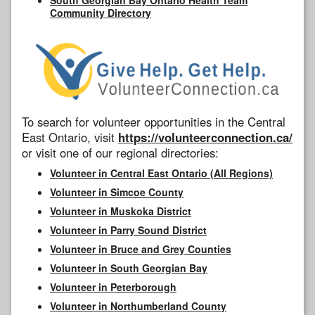
Community Directory
To search for volunteer opportunities in the Central
East Ontario, visit
https://volunteerconnection.ca/
or visit one of our regional directories:
Volunteer in Central East Ontario (All Regions)
Volunteer in Simcoe County
Volunteer in Muskoka District
Volunteer in Parry Sound District
Volunteer in Bruce and Grey Counties
Volunteer in South Georgian Bay
Volunteer in Peterborough
Volunteer in Northumberland County