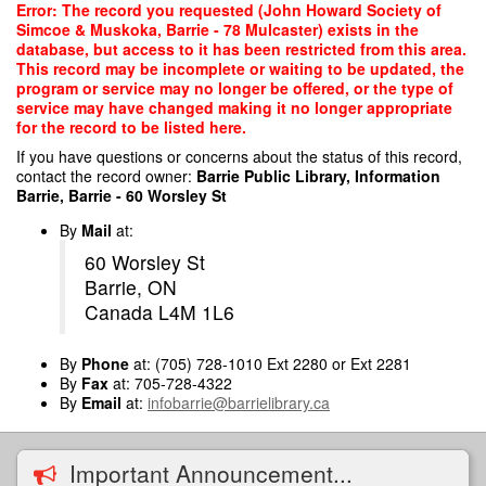
Skip
Error: The record you requested (John Howard Society of
to
Simcoe & Muskoka, Barrie - 78 Mulcaster) exists in the
main
database, but access to it has been restricted from this area.
content
This record may be incomplete or waiting to be updated, the
program or service may no longer be offered, or the type of
service may have changed making it no longer appropriate
for the record to be listed here.
If you have questions or concerns about the status of this record,
contact the record owner:
Barrie Public Library, Information
Barrie, Barrie - 60 Worsley St
By
Mail
at:
60 Worsley St
Barrie, ON
Canada L4M 1L6
By
Phone
at: (705) 728-1010 Ext 2280 or Ext 2281
By
Fax
at: 705-728-4322
By
Email
at:
infobarrie@barrielibrary.ca
Important Announcement...