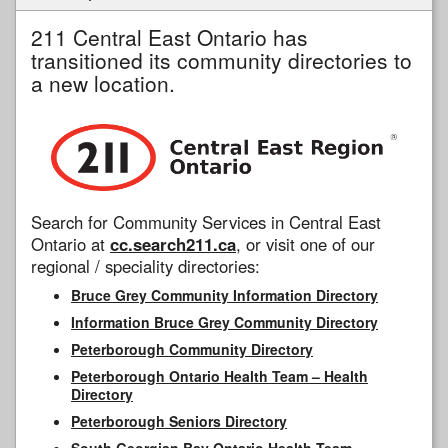
211 Central East Ontario has
transitioned its community directories to
a new location.
Search for Community Services in Central East
Ontario at
cc.search211.ca
, or visit one of our
regional / speciality directories:
Bruce Grey Community Information Directory
Information Bruce Grey Community Directory
Peterborough Community Directory
Peterborough Ontario Health Team – Health
Directory
Peterborough Seniors Directory
South Georgian Bay Ontario Health Team