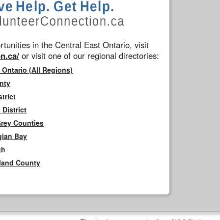
tunities in the Central East Ontario, visit
n.ca/
or visit one of our regional directories:
 Ontario (All Regions)
nty
trict
District
Grey Counties
gian Bay
gh
rland County