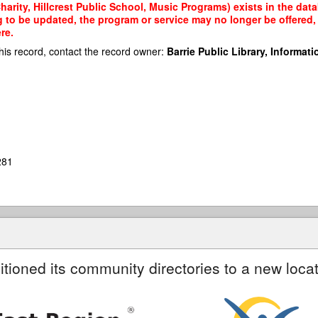
arity, Hillcrest Public School, Music Programs) exists in the data
g to be updated, the program or service may no longer be offered
re.
his record, contact the record owner:
Barrie Public Library, Informatio
281
itioned its community directories to a new locat