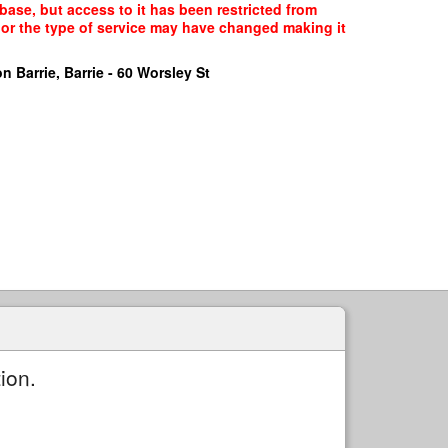
base, but access to it has been restricted from
, or the type of service may have changed making it
n Barrie, Barrie - 60 Worsley St
ion.