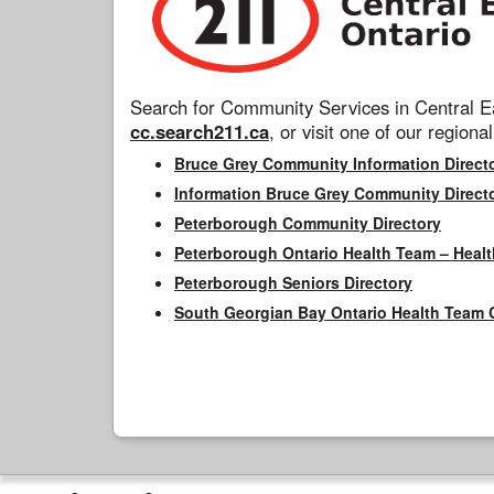
Search for Community Services in Central Ea
cc.search211.ca
, or visit one of our regional
Bruce Grey Community Information Direct
Information Bruce Grey Community Direct
Peterborough Community Directory
Peterborough Ontario Health Team – Healt
Peterborough Seniors Directory
South Georgian Bay Ontario Health Team 