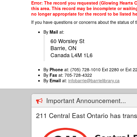
Skip
Error: The record you requested (Glowing Hearts Ch
to
this area. This record may be incomplete or waitin
main
no longer appropriate for the record to be listed he
content
If you have questions or concerns about the status of t
By
Mail
at:
60 Worsley St
Barrie, ON
Canada L4M 1L6
By
Phone
at: (705) 728-1010 Ext 2280 or Ext 2
By
Fax
at: 705-728-4322
By
Email
at:
infobarrie@barrielibrary.ca
Important Announcement...
211 Central East Ontario has trans