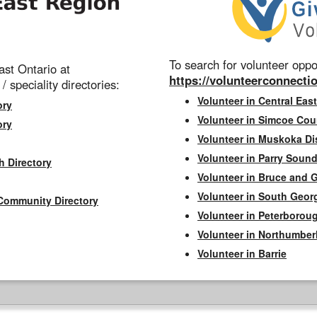
To search for volunteer oppor
st Ontario at
https://volunteerconnectio
 / speciality directories:
Volunteer in Central East
ory
Volunteer in Simcoe Cou
ory
Volunteer in Muskoka Dis
Volunteer in Parry Sound 
h Directory
Volunteer in Bruce and 
Volunteer in South Geor
Community Directory
Volunteer in Peterborou
Volunteer in Northumbe
Volunteer in Barrie