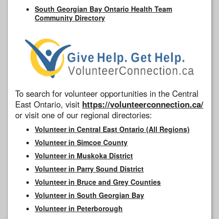
South Georgian Bay Ontario Health Team
Community Directory
To search for volunteer opportunities in the Central
East Ontario, visit
https://volunteerconnection.ca/
or visit one of our regional directories:
Volunteer in Central East Ontario (All Regions)
Volunteer in Simcoe County
Volunteer in Muskoka District
Volunteer in Parry Sound District
Volunteer in Bruce and Grey Counties
Volunteer in South Georgian Bay
Volunteer in Peterborough