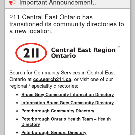
Important Announcement...
211 Central East Ontario has
transitioned its community directories to
a new location.
Search for Community Services in Central East
Ontario at
cc.search211.ca
, or visit one of our
regional / speciality directories:
Bruce Grey Community Information Directory
Information Bruce Grey Community Directory
Peterborough Community Directory
Peterborough Ontario Health Team – Health
Directory
Peterborough Seniors Directory