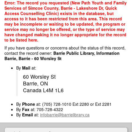
Skip
Error: The record you requested (New Path Youth and Family
to
Services of Simcoe County, Barrie - Lakeshore Dr, Quick
main
Access Counselling Clinic) exists in the database, but
content
access to it has been restricted from this area. This record
may be incomplete or waiting to be updated, the program or
service may no longer be offered, or the type of service may
have changed making it no longer appropriate for the record
to be listed here.
If you have questions or concerns about the status of this record,
contact the record owner:
Barrie Public Library, Information
Barrie, Barrie - 60 Worsley St
By
Mail
at:
60 Worsley St
Barrie, ON
Canada L4M 1L6
By
Phone
at: (705) 728-1010 Ext 2280 or Ext 2281
By
Fax
at: 705-728-4322
By
Email
at:
infobarrie@barrielibrary.ca