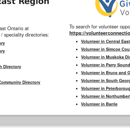
To search for volunteer oppor
st Ontario at
https://volunteerconnectio
 / speciality directories:
Volunteer in Central East
ory
Volunteer in Simcoe Cou
ory
Volunteer in Muskoka Dis
Volunteer in Parry Sound 
h Directory
Volunteer in Bruce and 
Volunteer in South Geor
Community Directory
Volunteer in Peterborou
Volunteer in Northumbe
Volunteer in Barrie