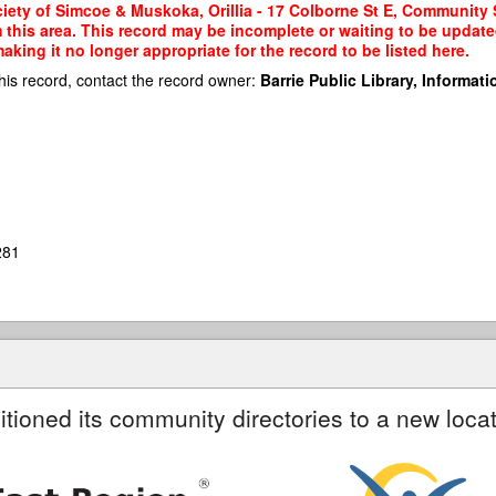
ety of Simcoe & Muskoka, Orillia - 17 Colborne St E, Community S
m this area. This record may be incomplete or waiting to be updat
king it no longer appropriate for the record to be listed here.
his record, contact the record owner:
Barrie Public Library, Informatio
281
itioned its community directories to a new locat