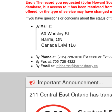
Skip
Error: The record you requested (John Howard Soci
to
database, but access to it has been restricted fro
main
offered, or the type of service may have changed ma
content
If you have questions or concerns about the status of t
By
Mail
at:
60 Worsley St
Barrie, ON
Canada L4M 1L6
By
Phone
at: (705) 728-1010 Ext 2280 or Ext 2
By
Fax
at: 705-728-4322
By
Email
at:
infobarrie@barrielibrary.ca
Important Announcement...
211 Central East Ontario has trans