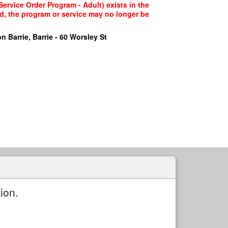
ervice Order Program - Adult) exists in the
ed, the program or service may no longer be
n Barrie, Barrie - 60 Worsley St
ion.