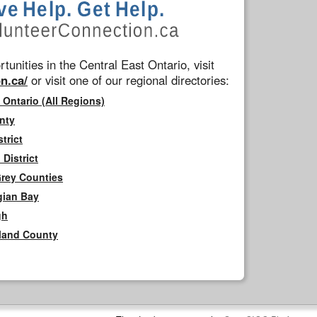
tunities in the Central East Ontario, visit
n.ca/
or visit one of our regional directories:
 Ontario (All Regions)
nty
trict
District
Grey Counties
gian Bay
gh
rland County