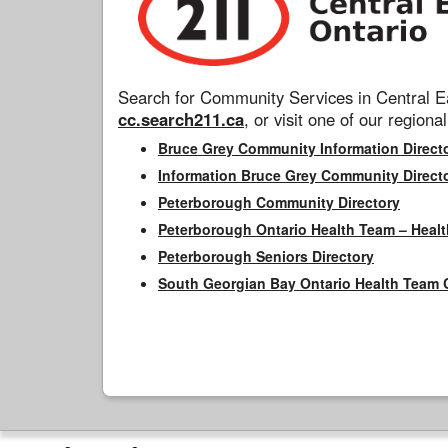
Search for Community Services in Central Ea
cc.search211.ca
, or visit one of our regional
Bruce Grey Community Information Direct
Information Bruce Grey Community Direct
Peterborough Community Directory
Peterborough Ontario Health Team – Healt
Peterborough Seniors Directory
South Georgian Bay Ontario Health Team 